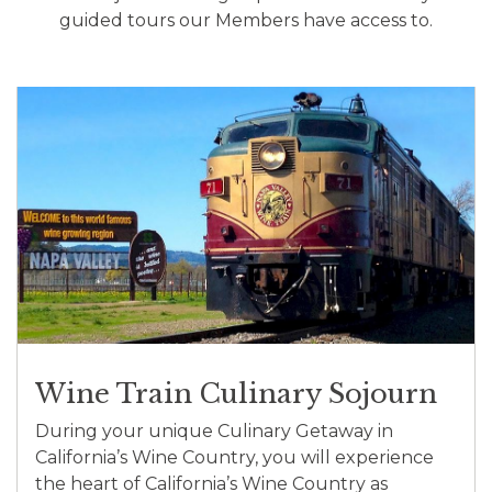
guided tours our Members have access to.
Wine Train Culinary Sojourn
During your unique Culinary Getaway in
California’s Wine Country, you will experience
the heart of California’s Wine Country as