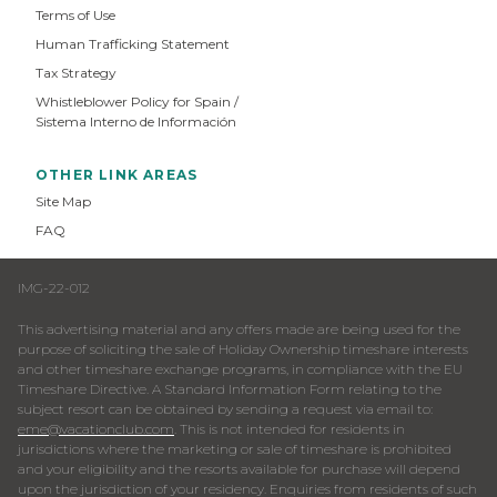
Terms of Use
Human Trafficking Statement
Tax Strategy
Whistleblower Policy for Spain /
Sistema Interno de Información
OTHER LINK AREAS
Site Map
FAQ
IMG-22-012
This advertising material and any offers made are being used for the
purpose of soliciting the sale of Holiday Ownership timeshare interests
and other timeshare exchange programs, in compliance with the EU
Timeshare Directive. A Standard Information Form relating to the
subject resort can be obtained by sending a request via email to:
eme@vacationclub.com
. This is not intended for residents in
jurisdictions where the marketing or sale of timeshare is prohibited
and your eligibility and the resorts available for purchase will depend
upon the jurisdiction of your residency. Enquiries from residents of such