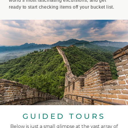
world’s most fascinating excursions, and get
ready to start checking items off your bucket list.
GUIDED TOURS
Below is just a small glimpse at the vast array of