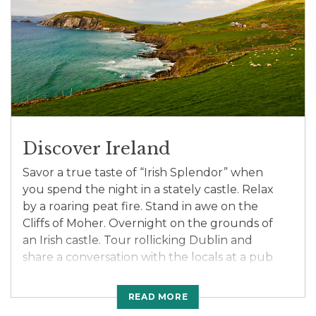
a local Lakota Native American at dinner and
learn about their fascinating way of life, past
and present.
Discover Ireland
Savor a true taste of “Irish Splendor” when
you spend the night in a stately castle. Relax
by a roaring peat fire. Stand in awe on the
Cliffs of Moher. Overnight on the grounds of
an Irish castle. Tour rollicking Dublin and
share a conversation with the locals at a pub
featuring traditional Irish entertainers. Sip on
the “Water of Life” at a whiskey distillery. Visit
READ MORE
Christ Church Cathedral, one of Ireland’s most