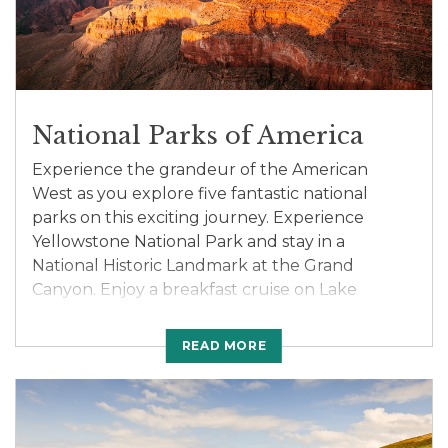
Kenya on this unforgettable adventure.
National Parks of America
Experience the grandeur of the American
West as you explore five fantastic national
parks on this exciting journey. Experience
Yellowstone National Park and stay in a
National Historic Landmark at the Grand
Canyon. Enjoy a breakfast cruise on Lake
Powell. Marvel at the magnitude and color of
Zion’s cliffs. Enjoy 2-night stays in Salt Lake
READ MORE
City and Jackson Hole. Drive through the
incredible Bighorn Mountains and the great
Sioux Nations Territory before seeing Mt.
Rushmore and Crazy Horse Monument. Meet