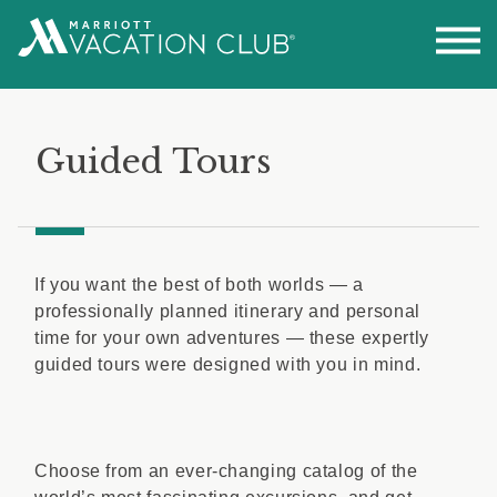
Guided Tours
If you want the best of both worlds — a
professionally planned itinerary and personal
time for your own adventures — these expertly
guided tours were designed with you in mind.
Choose from an ever-changing catalog of the