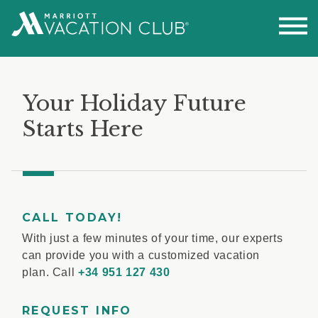
Your Holiday Future
Starts Here
CALL TODAY!
With just a few minutes of your time, our experts
can provide you with a customized vacation
plan. Call
+34 951 127 430
REQUEST INFO