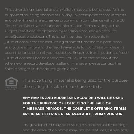
This advertising material and any offers made are being used for the
purpose of soliciting the sale of Holiday Ownership timeshare interests
and other timeshare exchange programs, in compliance with the EU
Timeshare Directive. A Standard Information Form relating to the
subject resort can be obtained by sending a request via email to:
eme@vacationclub.com
. This is not intended for residents in
jurisdictions where the marketing or sale of timeshare is prohibited
and your eligibility and the resorts available for purchase will depend
upon the jurisdiction of your residency. Enquiries from residents of such
jurisdictions shall not be answered. For key information about the
scheme or a resort, developer, seller or manager please contact the
Sales Manager at the address given above.
This advertising material is being used for the purpose
of soliciting the sale of timeshare periods.
ANY NAMES AND ADDRESSES ACQUIRED WILL BE USED
FOR THE PURPOSE OF SOLICITING THE SALE OF
TIMESHARE PERIODS. THE COMPLETE OFFERING TERMS
ARE IN AN OFFERING PLAN AVAILABLE FROM SPONSOR.
Images depicted may be developer's conceptual renderings
and the description above may include features, furnishings,