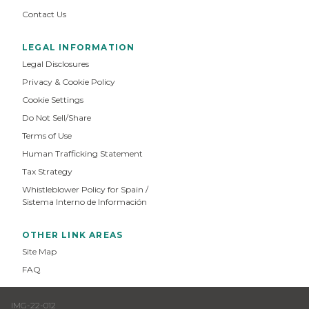
Contact Us
LEGAL INFORMATION
Legal Disclosures
Privacy & Cookie Policy
Cookie Settings
Do Not Sell/Share
Terms of Use
Human Trafficking Statement
Tax Strategy
Whistleblower Policy for Spain /
Sistema Interno de Información
OTHER LINK AREAS
Site Map
FAQ
IMG-22-012