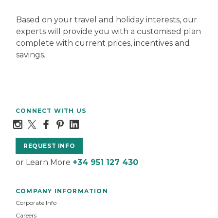
Based on your travel and holiday interests, our
experts will provide you with a customised plan
complete with current prices, incentives and
savings.
CONNECT WITH US
REQUEST INFO
or Learn More
+34 951 127 430
COMPANY INFORMATION
Corporate Info
Careers