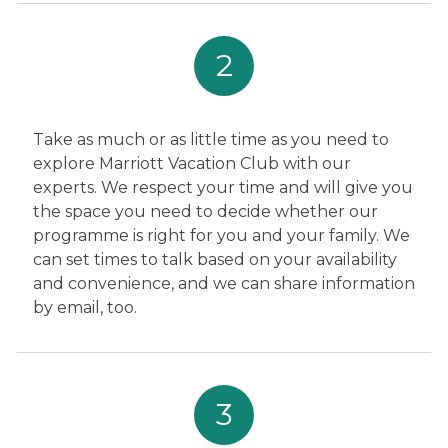
2
Take as much or as little time as you need to
explore Marriott Vacation Club with our
experts. We respect your time and will give you
the space you need to decide whether our
programme is right for you and your family. We
can set times to talk based on your availability
and convenience, and we can share information
by email, too.
3