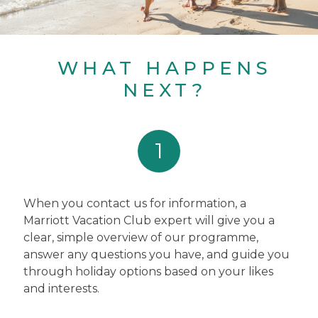
WHAT HAPPENS
NEXT?
1
When you contact us for information, a
Marriott Vacation Club expert will give you a
clear, simple overview of our programme,
answer any questions you have, and guide you
through holiday options based on your likes
and interests.