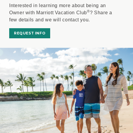
Interested in learning more about being an
®
Owner with Marriott Vacation Club
? Share a
few details and we will contact you.
REQUEST INFO