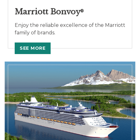
Marriott Bonvoy
®
Enjoy the reliable excellence of the Marriott
family of brands.
SEE MORE