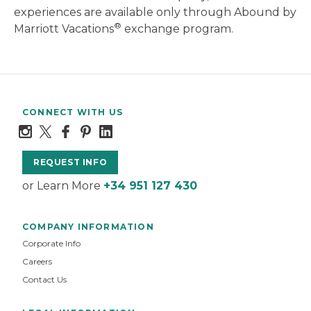
experiences are available only through Abound by
®
Marriott Vacations
exchange program.
CONNECT WITH US
REQUEST INFO
or Learn More
+34 951 127 430
COMPANY INFORMATION
Corporate Info
Careers
Contact Us