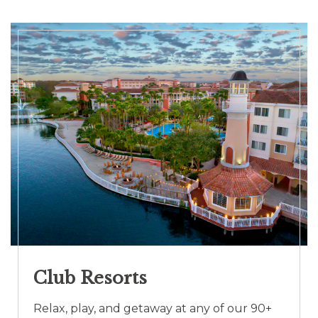
Club Resorts
Relax, play, and getaway at any of our 90+