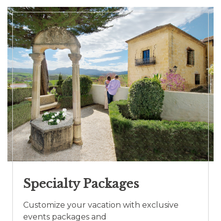
Specialty Packages
Customize your vacation with exclusive
events packages and