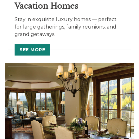
Vacation Homes
Stay in exquisite luxury homes — perfect
for large gatherings, family reunions, and
grand getaways.
SEE MORE