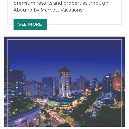
premium resorts and properties through
Abound by Marriott Vacations
.
®
SEE MORE