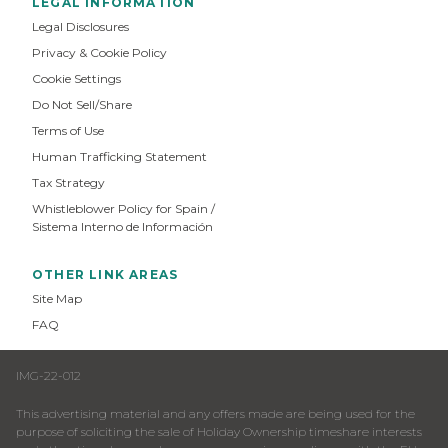
LEGAL INFORMATION
Legal Disclosures
Privacy & Cookie Policy
Cookie Settings
Do Not Sell/Share
Terms of Use
Human Trafficking Statement
Tax Strategy
Whistleblower Policy for Spain /
Sistema Interno de Información
OTHER LINK AREAS
Site Map
FAQ
IMG-22-012
This advertising material and any offers made are being used for the
purpose of soliciting the sale of Holiday Ownership timeshare interests