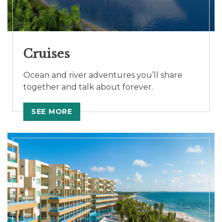
Cruises
Ocean and river adventures you’ll share
together and talk about forever.
SEE MORE