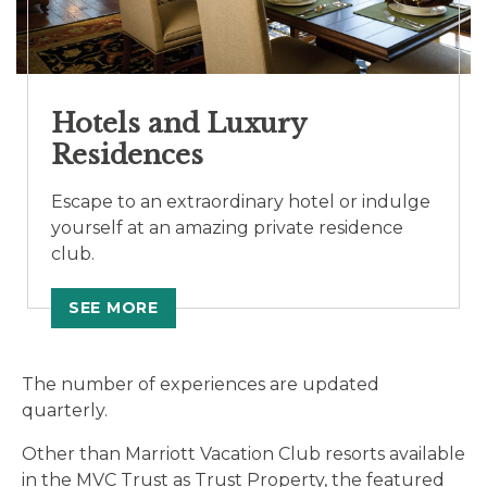
Hotels and Luxury
Residences
Escape to an extraordinary hotel or indulge
yourself at an amazing private residence
club.
SEE MORE
The number of experiences are updated
quarterly.
Other than Marriott Vacation Club resorts available
in the MVC Trust as Trust Property, the featured