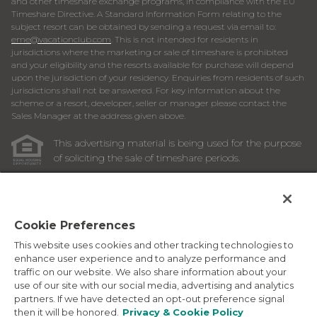
and other timeshare exchange programs, in compliance with the EU
Timeshare Directive. A Standard Information Form relating to the
subject resort can be obtained by sending a request via email to:
eme@vacationclub.com
. This is not intended for residents in
jurisdictions where the marketing or sale of timeshare is prohibited
and your eligibility and the resorts available for purchase will depend
upon the jurisdiction of your residency. Enquiries from residents of such
jurisdictions shall not be answered. For key information about the
scheme or a resort, developer, seller or manager please contact the
Sales Manager at the address given above.
This advertising material is being used for the purpose
of soliciting the sale of timeshare periods.
ANY NAMES AND ADDRESSES ACQUIRED WILL BE USED
FOR THE PURPOSE OF SOLICITING THE SALE OF
TIMESHARE PERIODS. THE COMPLETE OFFERING TERMS
ARE IN AN OFFERING PLAN AVAILABLE FROM SPONSOR.
Cookie Preferences
This website uses cookies and other tracking technologies to
Images depicted may be developer's conceptual renderings
enhance user experience and to analyze performance and
and the description above may include features, furnishings,
traffic on our website. We also share information about your
and amenities that are proposed and subject to change at
use of our site with our social media, advertising and analytics
any time.
partners. If we have detected an opt-out preference signal
©
2026
Marriott Vacation Club International. All Rights
then it will be honored.
Privacy & Cookie Policy