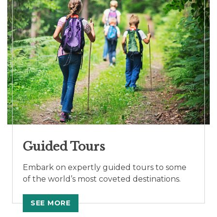
Guided Tours
Embark on expertly guided tours to some
of the world’s most coveted destinations.
SEE MORE