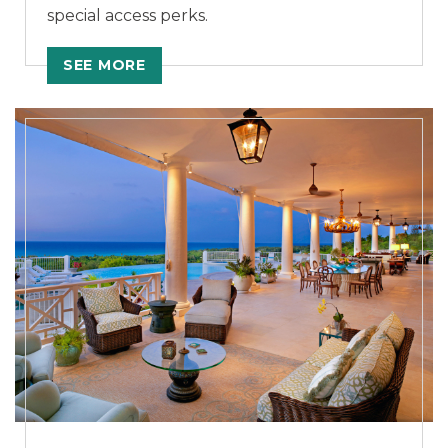
special access perks.
SEE MORE