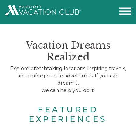
Vacation Dreams
Realized
Explore breathtaking locations, inspiring travels,
and unforgettable adventures. If you can
dream it,
we can help you do it!
FEATURED
EXPERIENCES