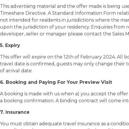
This advertising material and the offer made is being us
Timeshare Directive. A Standard Information Form relati
not intended for residents in jurisdictions where the mar
upon the jurisdiction of your residency. Enquiries from 
developer, seller or manager please contact the Sales 
5. Expiry
This offer will expire on the 12th of February 2024. Al
travel date is confirmed, guests may only change their t
of arrival date.
6. Booking and Paying For Your Preview Visit
A booking is made with us when a) you accept the offer v
a booking confirmation. A binding contract will come in
7. Insurance
You must obtain adequate travel insurance as a conditio