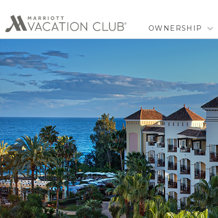
OWNERSHIP