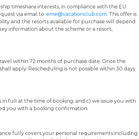
rship timeshare interests, in compliance with the EU
quest via email to:
eme@vacationclub.com
. This offer is
bility and the resorts available for purchase will depend
r key information about the scheme or a resort,
 travel within 72 months of purchase date. Once the
hall apply. Rescheduling is not possible within 30 days
in full at the time of booking; and c) we issue you with
ed you with a booking confirmation.
urance fully covers your personal requirements including