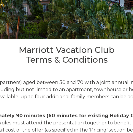
Marriott Vacation Club
Terms & Conditions
/ partners) aged between 30 and 70 with a joint annual i
cluding but not limited to an apartment, townhouse or h
available, up to four additional family members can be
mately 90 minutes (60 minutes for existing Holiday 
uples must attend the presentation together to benefit 
l cost of the offer (as specified in the ‘Pricing’ section