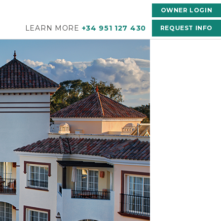
OWNER LOGIN
LEARN MORE
+34 951 127 430
REQUEST INFO