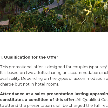
1. Qualification for the Offer
This promotional offer is designed for couples (spouses
It is based on two adults sharing an accommodation, in
availability. Depending on the types of accommodation 
charge but not in hotel rooms.
Attendance at a sales presentation lasting approxi
constitutes a condition of this offer.
All Qualified Co
to attend the presentation shall be charged the full retai