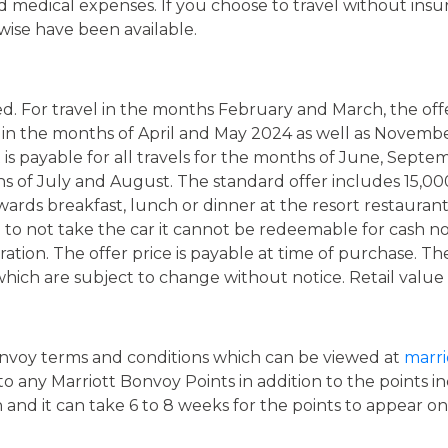
d medical expenses. If you choose to travel without insur
wise have been available.
ed. For travel in the months February and March, the off
el in the months of April and May 2024 as well as Nove
s payable for all travels for the months of June, Septe
 of July and August. The standard offer includes 15,000 M
wards breakfast, lunch or dinner at the resort restaurant 
e to not take the car it cannot be redeemable for cash no
ion. The offer price is payable at time of purchase. The f
which are subject to change without notice. Retail value
onvoy terms and conditions which can be viewed at
marri
 any Marriott Bonvoy Points in addition to the points inc