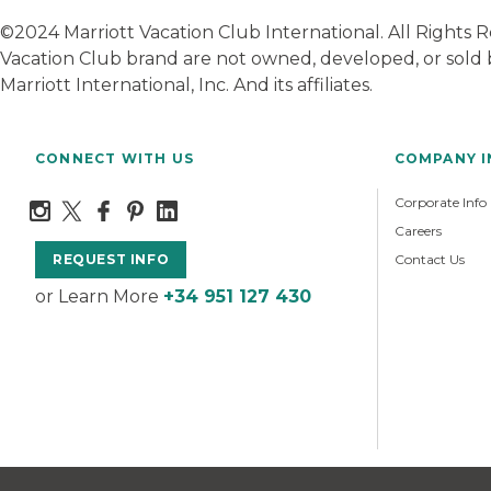
©2024 Marriott Vacation Club International. All Rights
Vacation Club brand are not owned, developed, or sold b
Marriott International, Inc. And its affiliates.
CONNECT WITH US
COMPANY 
Corporate Info
Careers
Contact Us
REQUEST INFO
or Learn More
+34 951 127 430