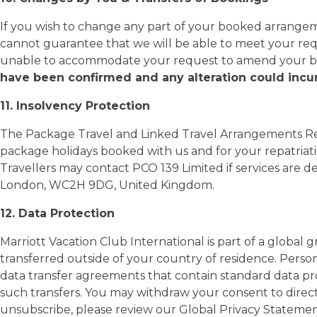
If you wish to change any part of your booked arrangeme
cannot guarantee that we will be able to meet your re
unable to accommodate your request to amend your boo
have been confirmed and any alteration could incur
11. Insolvency Protection
The Package Travel and Linked Travel Arrangements Reg
package holidays booked with us and for your repatriatio
Travellers may contact PCO 139 Limited if services are 
London, WC2H 9DG, United Kingdom.
12. Data Protection
Marriott Vacation Club International is part of a global 
transferred outside of your country of residence. Pers
data transfer agreements that contain standard data p
such transfers. You may withdraw your consent to direc
unsubscribe, please review our Global Privacy Statem