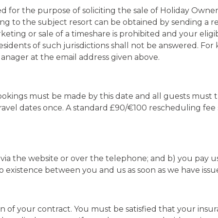
ed for the purpose of soliciting the sale of Holiday Owne
ng to the subject resort can be obtained by sending a re
keting or sale of a timeshare is prohibited and your eligi
residents of such jurisdictions shall not be answered. Fo
Manager at the email address given above.
l bookings must be made by this date and all guests must
ravel dates once. A standard £90/€100 rescheduling fee s
ia the website or over the telephone; and b) you pay us 
to existence between you and us as soon as we have issu
n of your contract. You must be satisfied that your ins