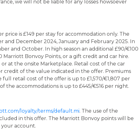
ance, we will not be liable for any losses howsoever
er price is £149 per stay for accommodation only. The
mber and December 2024, January and February 2025. In
mber and October. In high season an additional £90/€100
arriott Bonvoy Points, or a gift credit and car hire.
or at the onsite Marketplace. Retail cost of the car
r credit of the value indicated in the offer. Premiums
ull retail cost of the offer is up to £1,570/€1,807 per
 of the accommodations is up to £445/€516 per night.
ott.com/loyalty/terms/default.mi
. The use of the
luded in this offer. The Marriott Bonvoy points will be