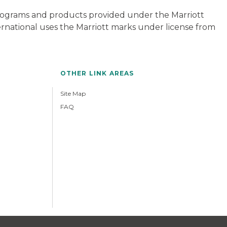
 programs and products provided under the Marriott
ternational uses the Marriott marks under license from
OTHER LINK AREAS
Site Map
FAQ