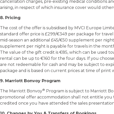
cancellation charges, pre-existing medical conditions an
arising, in respect of which insurance cover would other
8. Pricing
The cost of the offer is subsidised by MVCI Europe Limit
standard offer price is £299/€349 per package for trav
mid-season an additional £45/€50 supplement per night i
supplement per night is payable for travels in the months
The value of the gift credit is €85, which can be used to
rental can be up to €160 for the four days. If you choos
are not redeemable for cash and may be subject to expirat
package and is based on current prices at time of print 
9. Marriott Bonvoy Program
®
The Marriott Bonvoy
Program is subject to Marriott B
promotional offer accommodation shall not entitle you to
10. Changes by You & Transfers of Bookings