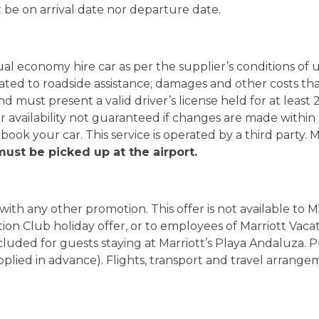
 be on arrival date nor departure date.
nual economy hire car as per the supplier’s conditions of
ated to roadside assistance; damages and other costs that
must present a valid driver’s license held for at least 2 
ar availability not guaranteed if changes are made within
 book your car. This service is operated by a third party. 
ust be picked up at the airport.
n with any other promotion. This offer is not available t
tion Club holiday offer, or to employees of Marriott Vaca
cluded for guests staying at Marriott’s Playa Andaluza. 
supplied in advance). Flights, transport and travel arrang