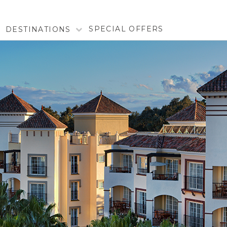
SPECIAL OFFERS
DESTINATIONS