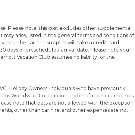
 use. Please note, this cost excludes other supplemental
 may arise, listed in the general terms and conditions of
years. The car hire supplier will take a credit card
 30 days of prescheduled arrival date. Please note your
Marriott Vacation Club assumes no liability for the
o MVCI Holiday Owners, individuals who have previously
tions Worldwide Corporation and its affiliated companies
Please note that pets are not allowed with the exception
ements, other than car hire, and other expenses are not