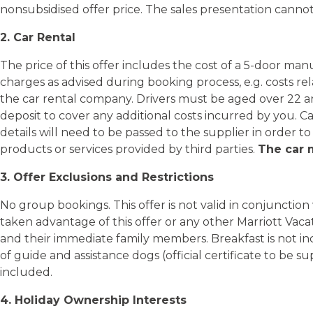
nonsubsidised offer price. The sales presentation cannot
2. Car Rental
The price of this offer includes the cost of a 5-door ma
charges as advised during booking process, e.g. costs rel
the car rental company. Drivers must be aged over 22 and 
deposit to cover any additional costs incurred by you. C
details will need to be passed to the supplier in order to
products or services provided by third parties.
The car m
3. Offer Exclusions and Restrictions
No group bookings. This offer is not valid in conjunctio
taken advantage of this offer or any other Marriott Vaca
and their immediate family members. Breakfast is not in
of guide and assistance dogs (official certificate to be 
included.
4. Holiday Ownership Interests