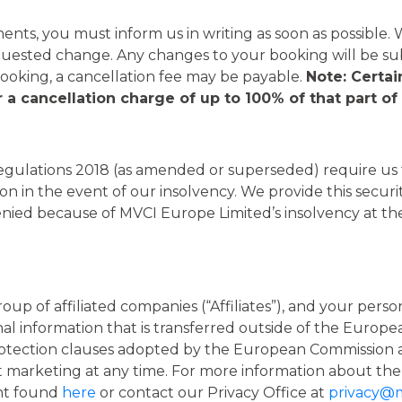
nts, you must inform us in writing as soon as possible.
quested change. Any changes to your booking will be su
king, a cancellation fee may be payable.
Note: Certa
 a cancellation charge of up to 100% of that part o
ulations 2018 (as amended or superseded) require us to
n in the event of our insolvency. We provide this securi
denied because of MVCI Europe Limited’s insolvency at t
group of affiliated companies (“Affiliates”), and your pe
onal information that is transferred outside of the Eur
rotection clauses adopted by the European Commission 
t marketing at any time. For more information about the
ent found
here
or contact our Privacy Office at
privacy@