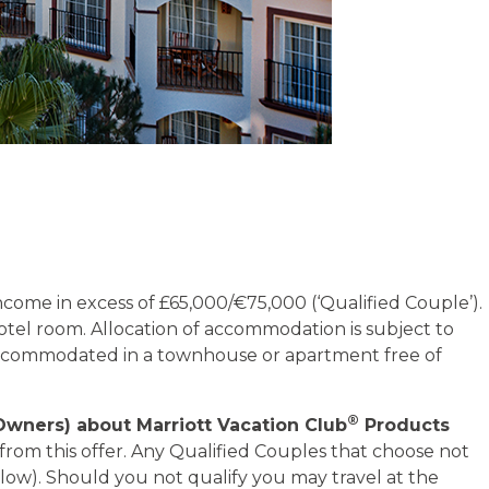
ncome in excess of £65,000/€75,000 (‘Qualified Couple’).
otel room. Allocation of accommodation is subject to
 accommodated in a townhouse or apartment free of
®
Owners) about Marriott Vacation Club
Products
from this offer. Any Qualified Couples that choose not
 below). Should you not qualify you may travel at the