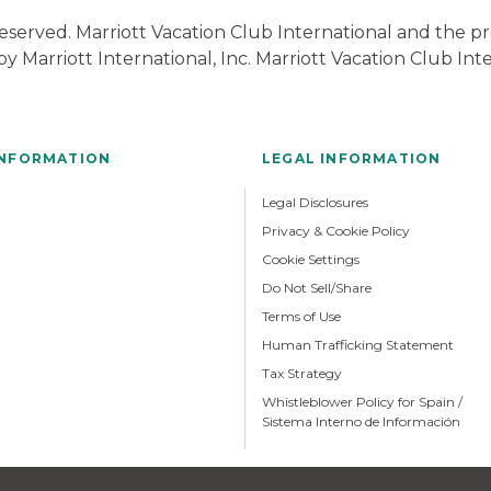
 Reserved. Marriott Vacation Club International and the
y Marriott International, Inc. Marriott Vacation Club In
INFORMATION
LEGAL INFORMATION
Legal Disclosures
Privacy & Cookie Policy
Cookie Settings
Do Not Sell/Share
Terms of Use
Human Trafficking Statement
Tax Strategy
Whistleblower Policy for Spain /
Sistema Interno de Información