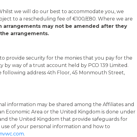
 Whilst we will do our best to accommodate you, we
bject to a rescheduling fee of €100/£80. Where we are
in arrangements may not be amended after they
f the arrangements.
 provide security for the monies that you pay for the
ty by way of a trust account held by PCO 139 Limited.
he following address 4th Floor, 45 Monmouth Street,
rsonal information may be shared among the Affiliates and
opean Economic Area or the United Kingdom is done under
and the United Kingdom that provide safeguards for
 use of your personal information and how to
mvwc.com
.