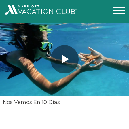
Play
Video
Nos Vemos En 10 Días