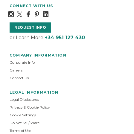
CONNECT WITH US
REQUEST INFO
or Learn More
+34 951 127 430
COMPANY INFORMATION
Corporate Info
Careers
Contact Us
LEGAL INFORMATION
Legal Disclosures
Privacy & Cookie Policy
Cookie Settings
Do Not Sell/Share
Terms of Use