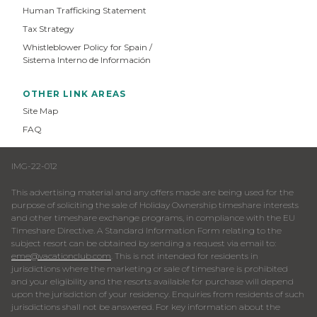
Human Trafficking Statement
Tax Strategy
Whistleblower Policy for Spain /
Sistema Interno de Información
OTHER LINK AREAS
Site Map
FAQ
IMG-22-012
This advertising material and any offers made are being used for the
purpose of soliciting the sale of Holiday Ownership timeshare interests
and other timeshare exchange programs, in compliance with the EU
Timeshare Directive. A Standard Information Form relating to the
subject resort can be obtained by sending a request via email to:
eme@vacationclub.com
. This is not intended for residents in
jurisdictions where the marketing or sale of timeshare is prohibited
and your eligibility and the resorts available for purchase will depend
upon the jurisdiction of your residency. Enquiries from residents of such
jurisdictions shall not be answered. For key information about the