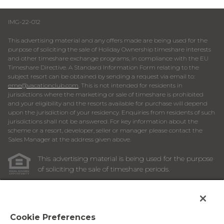
IMG-22-012
This advertising material and any offers made are being used for the
purpose of soliciting the sale of Holiday Ownership timeshare interests
and other timeshare exchange programs, in compliance with the EU
Timeshare Directive. A Standard Information Form relating to the
subject resort can be obtained by sending a request via email to:
eme@vacationclub.com
. This is not intended for residents in
jurisdictions where the marketing or sale of timeshare is prohibited
and your eligibility and the resorts available for purchase will depend
upon the jurisdiction of your residency. Enquiries from residents of such
jurisdictions shall not be answered. For key information about the
scheme or a resort, developer, seller or manager please contact the
Sales Manager at the address given above.
This advertising material is being used for the purpose
of soliciting the sale of timeshare periods.
ANY NAMES AND ADDRESSES ACQUIRED WILL BE USED
FOR THE PURPOSE OF SOLICITING THE SALE OF
TIMESHARE PERIODS. THE COMPLETE OFFERING TERMS
ARE IN AN OFFERING PLAN AVAILABLE FROM SPONSOR.
Cookie Preferences