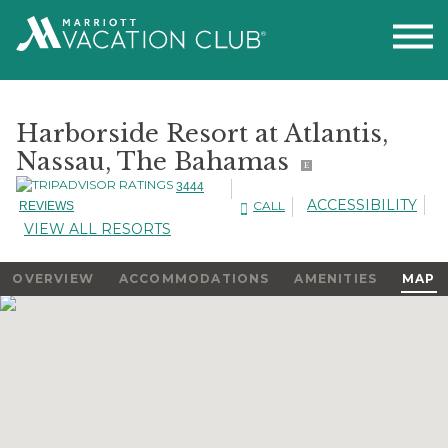
Harborside Resort at Atlantis,
Nassau, The Bahamas
E
3444
ACCESSIBILITY
CALL
REVIEWS
VIEW ALL RESORTS
OVERVIEW
ACCOMMODATIONS
AMENITIES
MAP