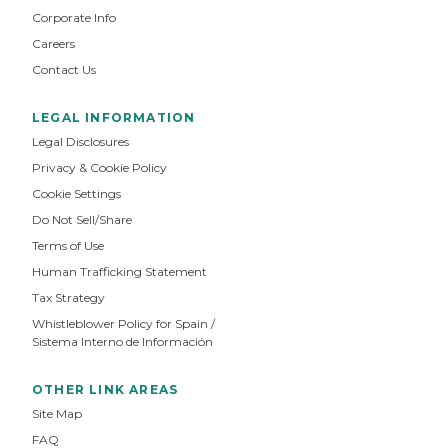
Corporate Info
Careers
Contact Us
LEGAL INFORMATION
Legal Disclosures
Privacy & Cookie Policy
Cookie Settings
Do Not Sell/Share
Terms of Use
Human Trafficking Statement
Tax Strategy
Whistleblower Policy for Spain /
Sistema Interno de Información
OTHER LINK AREAS
Site Map
FAQ