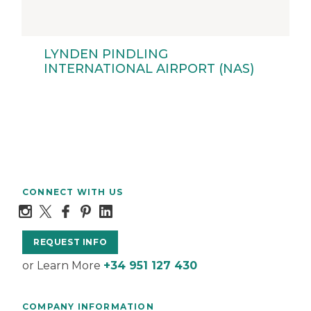
LYNDEN PINDLING
INTERNATIONAL AIRPORT (NAS)
CONNECT WITH US
REQUEST INFO
or Learn More
+34 951 127 430
COMPANY INFORMATION