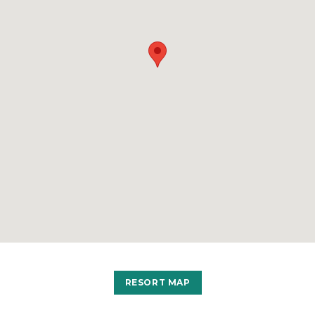
RESORT MAP