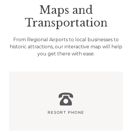
Maps and
Transportation
From Regional Airports to local businesses to
historic attractions, our interactive map will help
you get there with ease.
RESORT PHONE