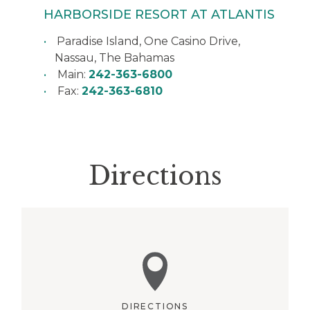
HARBORSIDE RESORT AT ATLANTIS
Paradise Island, One Casino Drive,
Nassau
,
The Bahamas
Main:
242-363-6800
Fax:
242-363-6810
Directions
DIRECTIONS