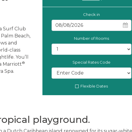
Check in
a Surf Club
r Palm Beach,
Number of Rooms
iews and
rld-class
tlife. You’ll
Special Rates Code
®
a Marriott
a Spa.
Flexible Dates
ropical playground.
 a Dutch Caribbean island renowned for its sugar-white 