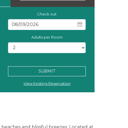
Check out
Adults per Room
SUBMIT
View Existing Reservation
beaches and blissful breezes. Located at