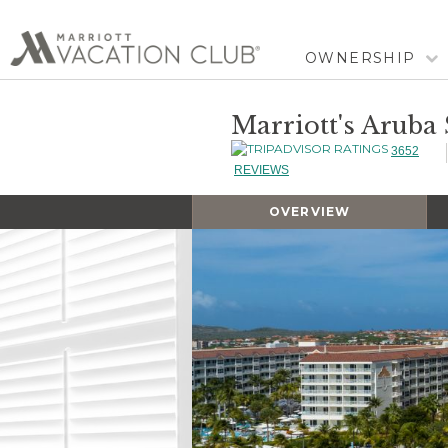
OWNERSHIP
Marriott's Aruba
3652
REVIEWS
OVERVIEW
Slideshow
Slideshow
Controls
Clicking
on
the
slideshow