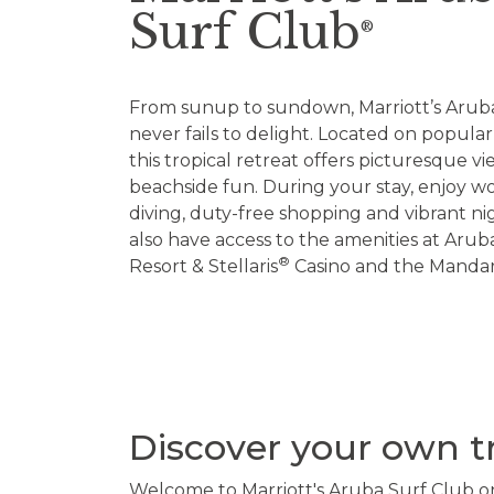
Surf Club
®
From sunup to sundown, Marriott’s Arub
never fails to delight. Located on popula
this tropical retreat offers picturesque v
beachside fun. During your stay, enjoy wo
diving, duty-free shopping and vibrant nigh
also have access to the amenities at Arub
®
Resort & Stellaris
Casino and the Mandar
Discover your own t
Welcome to Marriott's Aruba Surf Club on