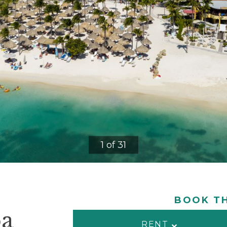
1 of 31
BOOK TH
ba
RENT