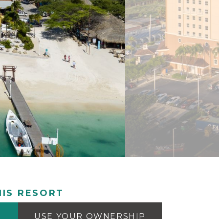
IS RESORT
USE YOUR OWNERSHIP