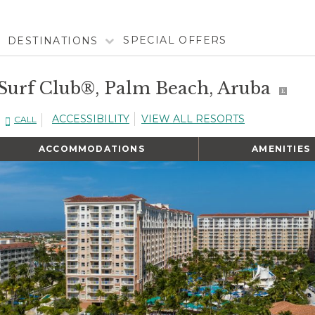
SPECIAL OFFERS
DESTINATIONS
 Surf Club®, Palm Beach, Aruba
E
ACCESSIBILITY
VIEW ALL RESORTS
CALL
ACCOMMODATIONS
AMENITIES