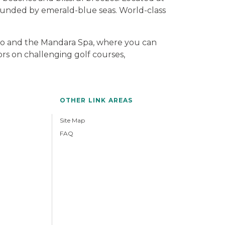
rounded by emerald-blue seas. World-class
o and the Mandara Spa, where you can
ors on challenging golf courses,
OTHER LINK AREAS
Site Map
FAQ