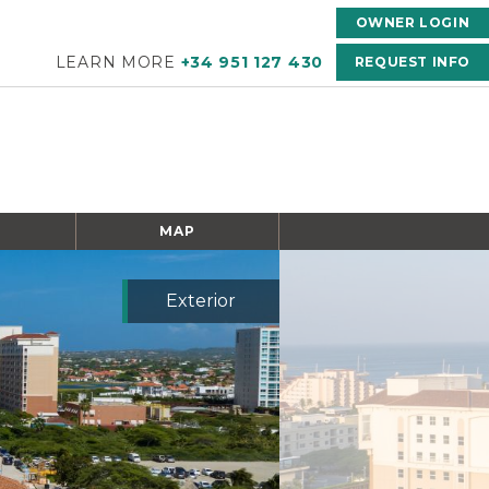
OWNER LOGIN
LEARN MORE
+34 951 127 430
REQUEST INFO
MAP
Exterior