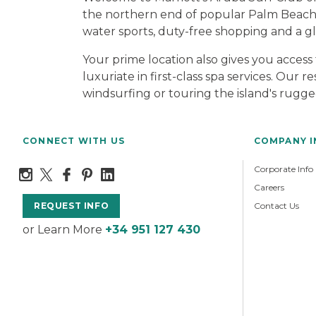
the northern end of popular Palm Beach, 
water sports, duty-free shopping and a glit
Your prime location also gives you access
luxuriate in first-class spa services. Our
windsurfing or touring the island's rugge
CONNECT WITH US
COMPANY 
Corporate Info
Careers
Contact Us
REQUEST INFO
or Learn More
+34 951 127 430