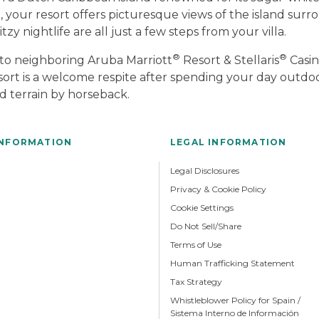
your resort offers picturesque views of the island sur
zy nightlife are all just a few steps from your villa.
®
®
 to neighboring Aruba Marriott
Resort & Stellaris
Casin
 resort is a welcome respite after spending your day outdo
d terrain by horseback.
INFORMATION
LEGAL INFORMATION
Legal Disclosures
Privacy & Cookie Policy
Cookie Settings
Do Not Sell/Share
Terms of Use
Human Trafficking Statement
Tax Strategy
Whistleblower Policy for Spain /
Sistema Interno de Información