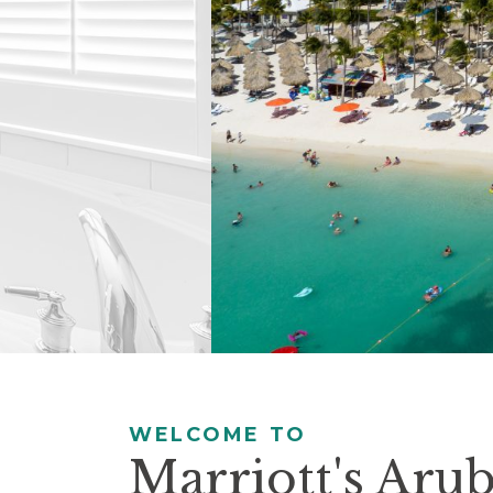
controls
will
update
the
slide
content.
Pause / Play
WELCOME TO
Marriott's Aru