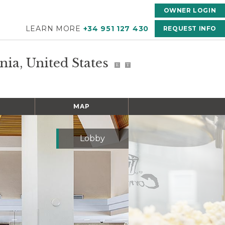
OWNER LOGIN
LEARN MORE
+34 951 127 430
REQUEST INFO
rnia, United States
E
T
MAP
Lobby