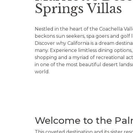
Springs Villas
Nestled in the heart of the Coachella Valle
beckons sun seekers, spa goers and golf lo
Discover why California is a dream destina
many. Experience limitless dining options
shopping and a myriad of recreational activ
in one of the most beautiful desert lands
world.
Welcome to the Palm
This coveted destination and its sister reso