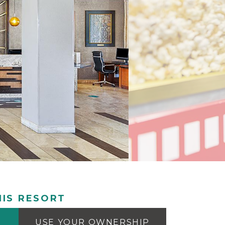
IS RESORT
USE YOUR OWNERSHIP