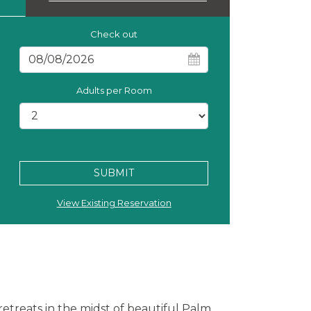
Check out
Adults per Room
SUBMIT
View Existing Reservation
h retreats in the midst of beautiful Palm