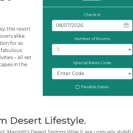
Check in
y, this resort
vers alike.
Number of Rooms
tion for so
, fabulous
ities – all set
Special Rates Code
capes in the
Flexible Dates
 Desert Lifestyle.
rt, Marriott's Desert Springs Villas II, are uniquely stylis