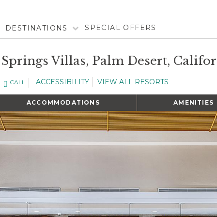
SPECIAL OFFERS
DESTINATIONS
 Springs Villas, Palm Desert, Califo
ACCESSIBILITY
VIEW ALL RESORTS
CALL
ACCOMMODATIONS
AMENITIES