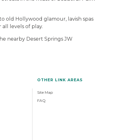
to old Hollywood glamour, lavish spas
all levels of play.
 the nearby Desert Springs JW
OTHER LINK AREAS
Site Map
FAQ