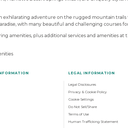
om exhilarating adventure on the rugged mountain trails 
 paradise, with many beautiful and challenging courses for 
ng amenities, plus additional services and amenities at
nities
INFORMATION
LEGAL INFORMATION
Legal Disclosures
Privacy & Cookie Policy
Cookie Settings
Do Not Sell/Share
Terms of Use
Human Trafficking Statement