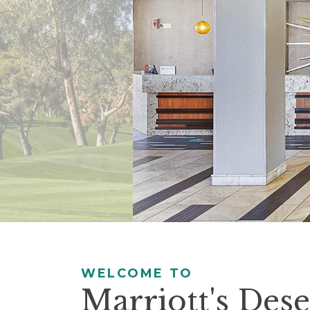
controls
will
update
the
slide
content.
Pause / Play
WELCOME TO
Marriott's Dese