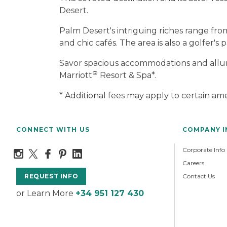
Desert.
Palm Desert's intriguing riches range fr
and chic cafés. The area is also a golfer's
Savor spacious accommodations and alluri
®
Marriott
Resort & Spa*.
* Additional fees may apply to certain ame
CONNECT WITH US
COMPANY 
Corporate Info
Careers
Contact Us
REQUEST INFO
or Learn More
+34 951 127 430