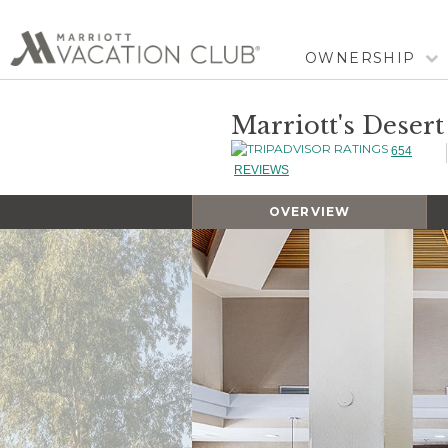
OWNERSHIP
Marriott's Desert
654
REVIEWS
OVERVIEW
Slideshow
Slideshow
Controls
Clicking
on
the
slideshow