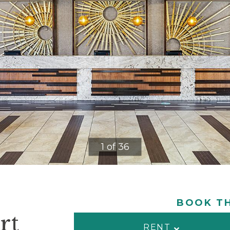
1 of 36
BOOK TH
rt
RENT