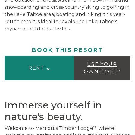
snowboarding and cross-country skiing to golfing in
the Lake Tahoe area, boating and hiking, this year-
round resort is ideal for exploring Lake Tahoe's
myriad of outdoor activities.
BOOK THIS RESORT
USE YOUR
RENT
OWNERSHIP
Immerse yourself in
nature's beauty.
®
Welcome to Marriott's Timber Lodge
, where