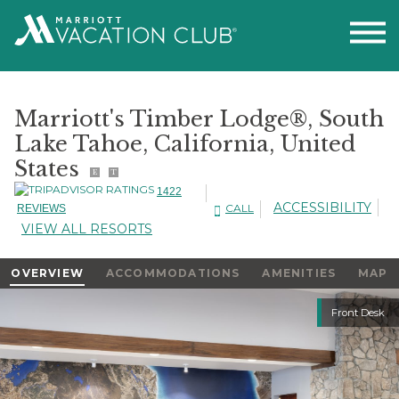
Marriott's Timber Lodge®, South
Lake Tahoe, California, United
States
E
T
1422
ACCESSIBILITY
CALL
REVIEWS
VIEW ALL RESORTS
OVERVIEW
ACCOMMODATIONS
AMENITIES
MAP
Slideshow
Front Desk
Slideshow
Controls