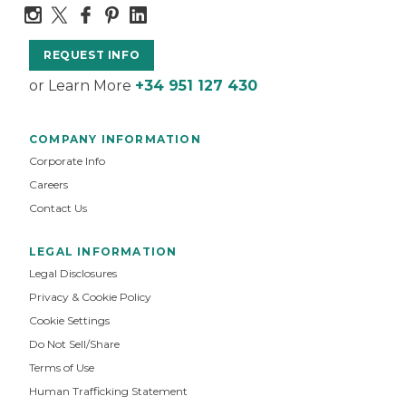
REQUEST INFO
or Learn More
+34 951 127 430
COMPANY INFORMATION
Corporate Info
Careers
Contact Us
LEGAL INFORMATION
Legal Disclosures
Privacy & Cookie Policy
Cookie Settings
Do Not Sell/Share
Terms of Use
Human Trafficking Statement