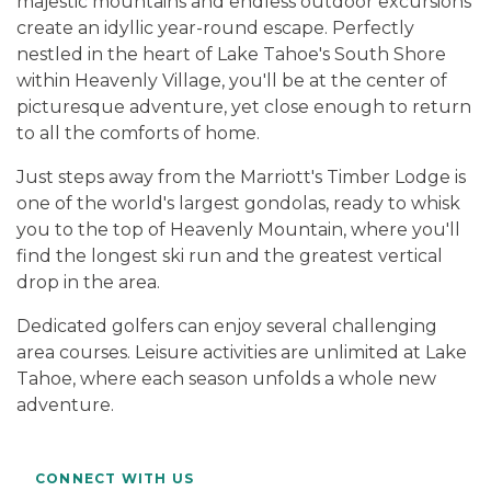
majestic mountains and endless outdoor excursions
create an idyllic year-round escape. Perfectly
nestled in the heart of Lake Tahoe's South Shore
within Heavenly Village, you'll be at the center of
picturesque adventure, yet close enough to return
to all the comforts of home.
Just steps away from the Marriott's Timber Lodge is
one of the world's largest gondolas, ready to whisk
you to the top of Heavenly Mountain, where you'll
find the longest ski run and the greatest vertical
drop in the area.
Dedicated golfers can enjoy several challenging
area courses. Leisure activities are unlimited at Lake
Tahoe, where each season unfolds a whole new
adventure.
CONNECT WITH US