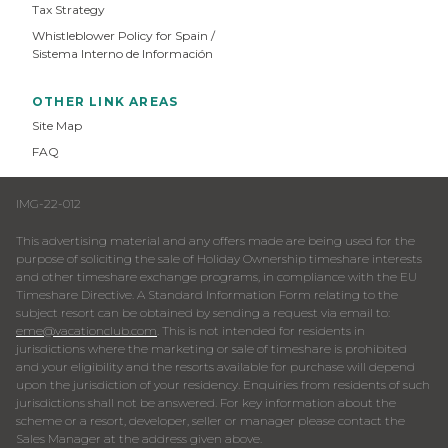
Tax Strategy
Whistleblower Policy for Spain /
Sistema Interno de Información
OTHER LINK AREAS
Site Map
FAQ
IMG-22-012
This advertising material and any offers made are being used for the
purpose of soliciting the sale of Holiday Ownership timeshare interests
and other timeshare exchange programs, in compliance with the EU
Timeshare Directive. A Standard Information Form relating to the
subject resort can be obtained by sending a request via email to:
eme@vacationclub.com
. This is not intended for residents in
jurisdictions where the marketing or sale of timeshare is prohibited
and your eligibility and the resorts available for purchase will depend
upon the jurisdiction of your residency. Enquiries from residents of such
jurisdictions shall not be answered. For key information about the
scheme or a resort, developer, seller or manager please contact the
Sales Manager at the address given above.