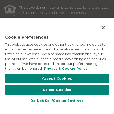
This advertising material is being used for the purpose
of soliciting the sale of timeshare periods.
ANY NAMES AND ADDRESSES ACQUIRED WILL BE USED
FOR THE PURPOSE OF SOLICITING THE SALE OF
TIMESHARE PERIODS. THE COMPLETE OFFERING TERMS
ARE IN AN OFFERING PLAN AVAILABLE FROM SPONSOR.
Cookie Preferences
This website uses cookies and other tracking technologies to
Images depicted may be developer's conceptual renderings
enhance user experience and to analyze performance and
and the description above may include features, furnishings,
traffic on our website. We also share information about your
and amenities that are proposed and subject to change at
use of our site with our social media, advertising and analytics
any time.
partners. If we have detected an opt-out preference signal
©
2026
Marriott Vacation Club International. All Rights
then it will be honored.
Privacy & Cookie Policy
Reserved. Marriott Vacation Club International and the
programs and products provided under the Marriott Vacation
Accept Cookies
Club, Sheraton Vacation Club, and Westin Vacation Club
brands are not owned, developed or sold by Marriott
Reject Cookies
International, Inc. Marriott Vacation Club International uses
the Marriott marks under license from Marriott International,
Inc. and its affiliates.
Do Not Sell/Cookie Settings