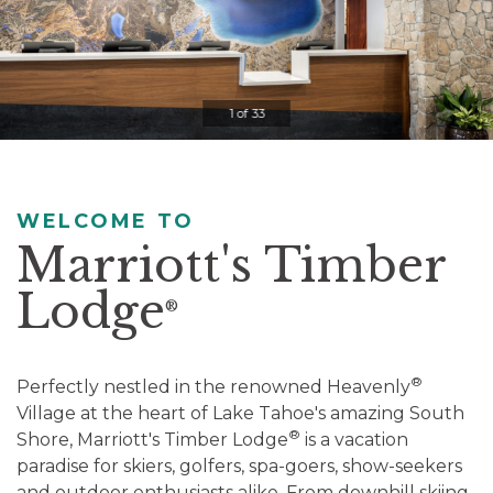
Clicking
on
the
slideshow
1 of 33
controls
will
update
the
WELCOME TO
slide
Marriott's Timber
content.
Lodge
Pause / Play
®
®
Perfectly nestled in the renowned Heavenly
Village at the heart of Lake Tahoe's amazing South
®
Shore, Marriott's Timber Lodge
is a vacation
paradise for skiers, golfers, spa-goers, show-seekers
and outdoor enthusiasts alike. From downhill skiing,