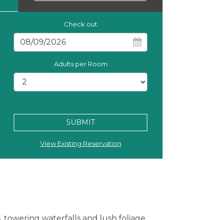
Check out
Adults per Room
SUBMIT
View Existing Reservation
, towering waterfalls and lush foliage.