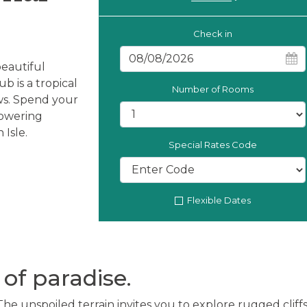
Check in
beautiful
b is a tropical
Number of Rooms
ws. Spend your
towering
 Isle.
Special Rates Code
Flexible Dates
of paradise.
The unspoiled terrain invites you to explore rugged cliffs