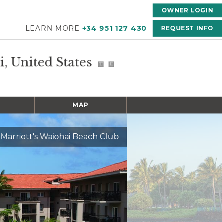
OWNER LOGIN
LEARN MORE
+34 951 127 430
REQUEST INFO
i, United States
T
E
MAP
Marriott's Waiohai Beach Club