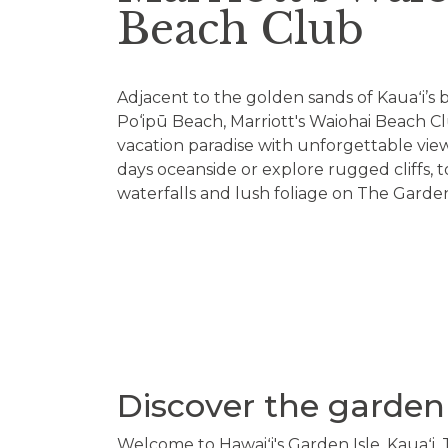
Beach Club
Adjacent to the golden sands of Kauaʻi’s 
Po‘ipū Beach, Marriott's Waiohai Beach Clu
vacation paradise with unforgettable vie
days oceanside or explore rugged cliffs, 
waterfalls and lush foliage on The Garden
Discover the garden 
Welcome to Hawaiʻi's Garden Isle, Kauaʻi. 