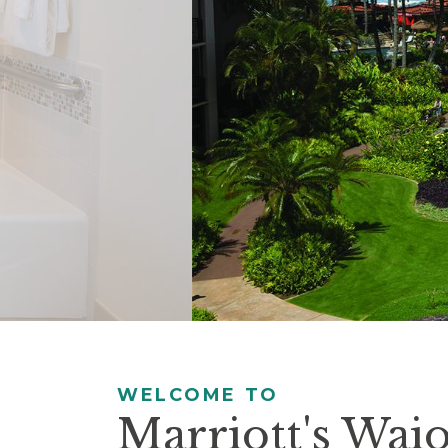
controls
will
update
the
slide
content.
Pause / Play
WELCOME TO
Marriott's Wai