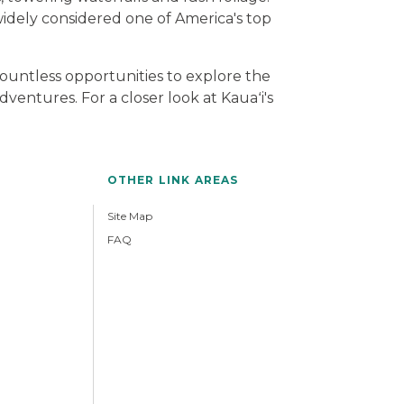
widely considered one of America's top
countless opportunities to explore the
ventures. For a closer look at Kauaʻi's
OTHER LINK AREAS
Site Map
FAQ