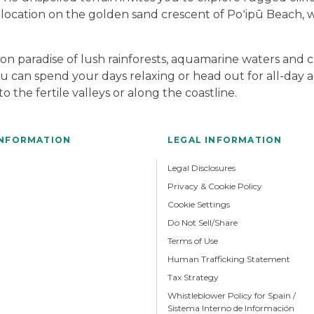
 location on the golden sand crescent of Poʻipū Beach, 
tion paradise of lush rainforests, aquamarine waters and 
ou can spend your days relaxing or head out for all-day ad
 the fertile valleys or along the coastline.
INFORMATION
LEGAL INFORMATION
Legal Disclosures
Privacy & Cookie Policy
Cookie Settings
Do Not Sell/Share
Terms of Use
Human Trafficking Statement
Tax Strategy
Whistleblower Policy for Spain /
Sistema Interno de Información