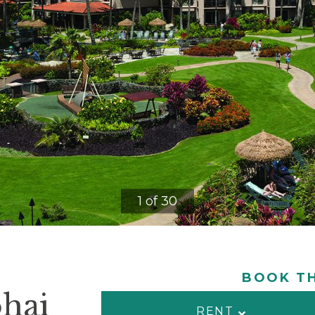
1 of 30
BOOK TH
ohai
RENT