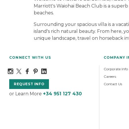
Marriott's Waiohai Beach Club is a superb
beaches.
Surrounding your spacious villa is a vaca
island's rich natural beauty. From here, y
unique landscape, travel on horseback into
CONNECT WITH US
COMPANY 
Corporate Info
Careers
Contact Us
REQUEST INFO
or Learn More
+34 951 127 430