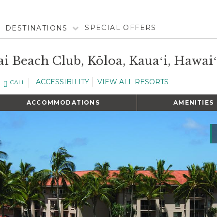
SPECIAL OFFERS
DESTINATIONS
i Beach Club, Kōloa, Kauaʻi, Hawaiʻ
ACCESSIBILITY
VIEW ALL RESORTS
CALL
ACCOMMODATIONS
AMENITIES