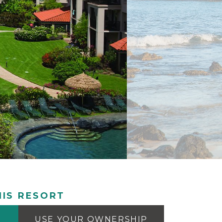
IS RESORT
USE YOUR OWNERSHIP