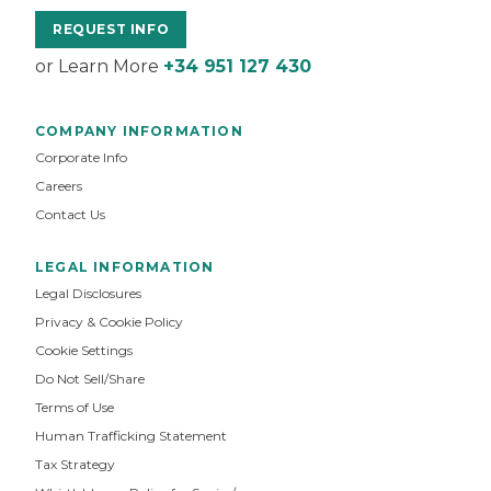
REQUEST INFO
or Learn More
+34 951 127 430
COMPANY INFORMATION
Corporate Info
Careers
Contact Us
LEGAL INFORMATION
Legal Disclosures
Privacy & Cookie Policy
Cookie Settings
Do Not Sell/Share
Terms of Use
Human Trafficking Statement
Tax Strategy