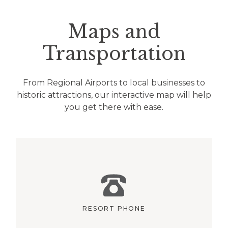
Maps and
Transportation
From Regional Airports to local businesses to
historic attractions, our interactive map will help
you get there with ease.
RESORT PHONE