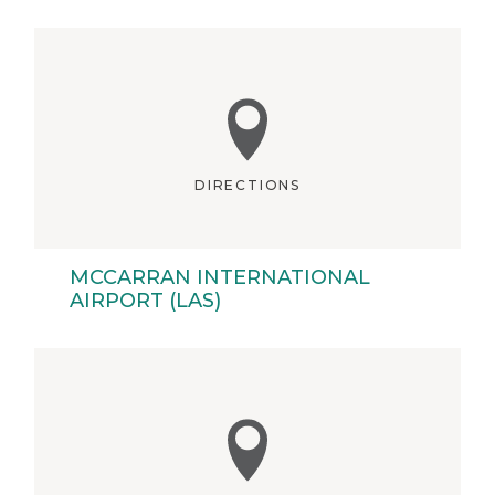
DIRECTIONS
MCCARRAN INTERNATIONAL
AIRPORT (LAS)