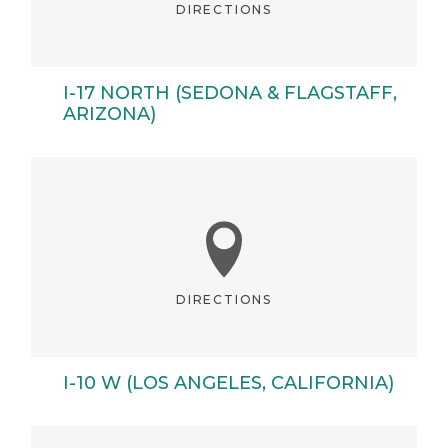
DIRECTIONS
I-17 NORTH (SEDONA & FLAGSTAFF,
ARIZONA)
DIRECTIONS
I-10 W (LOS ANGELES, CALIFORNIA)