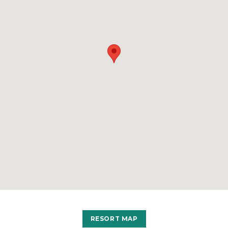
RESORT MAP