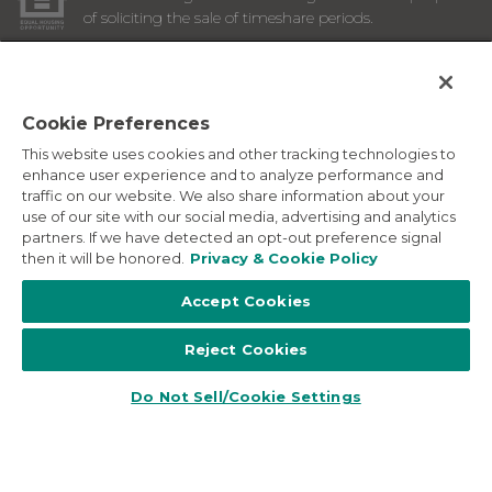
of soliciting the sale of timeshare periods.
ANY NAMES AND ADDRESSES ACQUIRED WILL BE USED
FOR THE PURPOSE OF SOLICITING THE SALE OF
TIMESHARE PERIODS. THE COMPLETE OFFERING TERMS
ARE IN AN OFFERING PLAN AVAILABLE FROM SPONSOR.
Cookie Preferences
This website uses cookies and other tracking technologies to
Images depicted may be developer's conceptual renderings
enhance user experience and to analyze performance and
and the description above may include features, furnishings,
traffic on our website. We also share information about your
and amenities that are proposed and subject to change at
use of our site with our social media, advertising and analytics
any time.
partners. If we have detected an opt-out preference signal
©
2026
Marriott Vacation Club International. All Rights
then it will be honored.
Privacy & Cookie Policy
Reserved. Marriott Vacation Club International and the
programs and products provided under the Marriott Vacation
Accept Cookies
Club, Sheraton Vacation Club, and Westin Vacation Club
brands are not owned, developed or sold by Marriott
Reject Cookies
International, Inc. Marriott Vacation Club International uses
the Marriott marks under license from Marriott International,
Inc. and its affiliates.
Do Not Sell/Cookie Settings