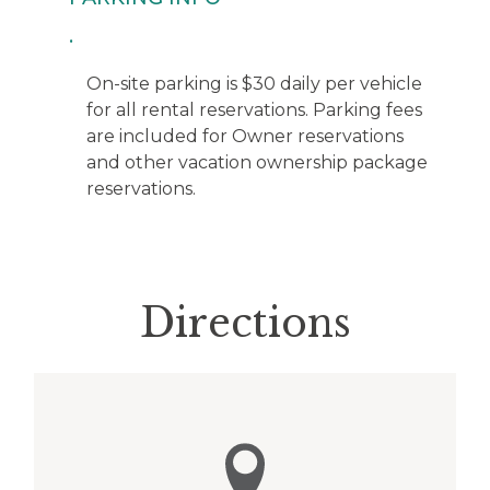
On-site parking is $30 daily per vehicle
for all rental reservations. Parking fees
are included for Owner reservations
and other vacation ownership package
reservations.
Directions