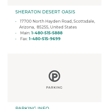
SHERATON DESERT OASIS
17700 North Hayden Road,
Scottsdale
,
Arizona
,
85255
,
United States
Main:
1-480-515-5888
Fax:
1-480-515-9699
PARKING
PARKING INFO