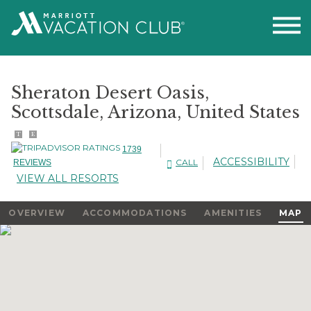
Sheraton Desert Oasis,
Scottsdale, Arizona, United States
T
E
1739
ACCESSIBILITY
CALL
REVIEWS
VIEW ALL RESORTS
OVERVIEW
ACCOMMODATIONS
AMENITIES
MAP