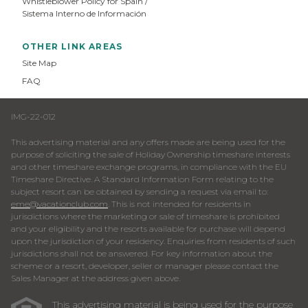
Whistleblower Policy for Spain /
Sistema Interno de Información
OTHER LINK AREAS
Site Map
FAQ
IMG-22-012
This advertising material and any offers made are being used for the
purpose of soliciting the sale of Holiday Ownership timeshare interests
and other timeshare exchange programs, in compliance with the EU
Timeshare Directive. A Standard Information Form relating to the
subject resort can be obtained by sending a request via email to:
eme@vacationclub.com
. This is not intended for residents in
jurisdictions where the marketing or sale of timeshare is prohibited
and your eligibility and the resorts available for purchase will depend
upon the jurisdiction of your residency. Enquiries from residents of such
jurisdictions shall not be answered. For key information about the
scheme or a resort, developer, seller or manager please contact the
Sales Manager at the address given above.
This advertising material is being used for the purpose