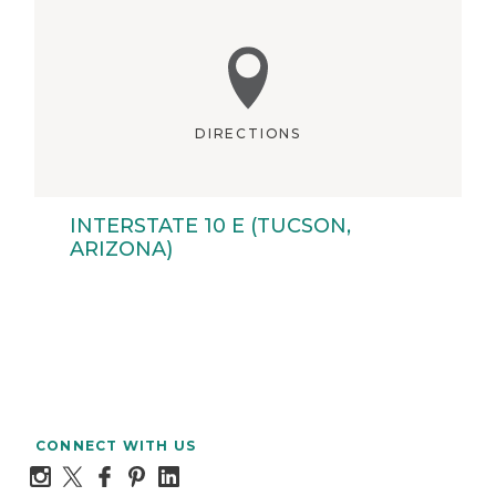
DIRECTIONS
INTERSTATE 10 E (TUCSON,
ARIZONA)
CONNECT WITH US