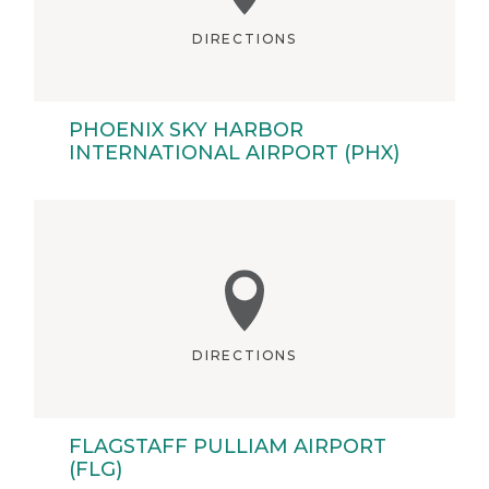
DIRECTIONS
PHOENIX SKY HARBOR
INTERNATIONAL AIRPORT (PHX)
DIRECTIONS
FLAGSTAFF PULLIAM AIRPORT
(FLG)