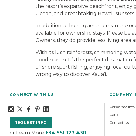
the resort’s expansive beachfront, enjoy g
Ocean, and breathtaking Hawaiʻi sunsets.
In addition to hotel guestrooms in the oc
available for ownership stays. Please be
Owners, they do provide less living area a
With its lush rainforests, shimmering wat
good reason. It’s the perfect destinatio
offshore sport fishing, enjoying local cult
wrong way to discover Kauaʻi.
CONNECT WITH US
COMPANY 
Corporate Info
Careers
Contact Us
REQUEST INFO
or Learn More
+34 951 127 430