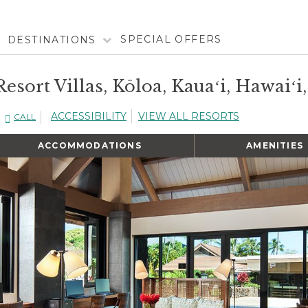
SPECIAL OFFERS
DESTINATIONS
esort Villas, Kōloa, Kauaʻi, Hawaiʻi
ACCESSIBILITY
VIEW ALL RESORTS
CALL
ACCOMMODATIONS
AMENITIES