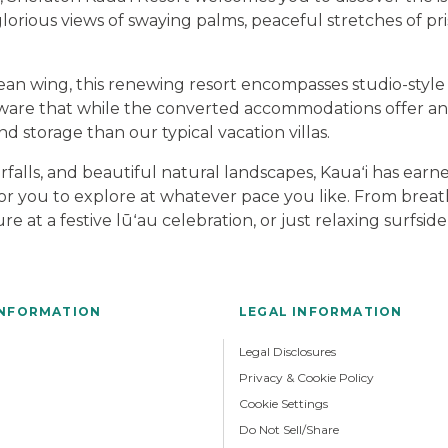
lorious views of swaying palms, peaceful stretches of pris
ean wing, this renewing resort encompasses studio-style 
 aware that while the converted accommodations offer an 
nd storage than our typical vacation villas.
erfalls, and beautiful natural landscapes, Kauaʻi has ear
n for you to explore at whatever pace you like. From bre
ure at a festive lūʻau celebration, or just relaxing surfs
INFORMATION
LEGAL INFORMATION
Legal Disclosures
Privacy & Cookie Policy
Cookie Settings
Do Not Sell/Share