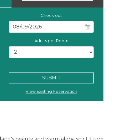
Check out
Adults per Room
SUBMIT
View Existing Reservation
sland's beauty and warm aloha spirit. From