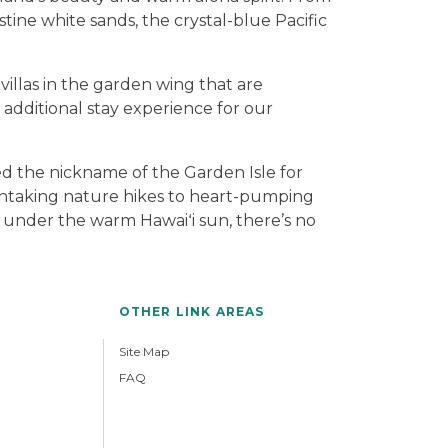
tine white sands, the crystal-blue Pacific
villas in the garden wing that are
additional stay experience for our
ned the nickname of the Garden Isle for
athtaking nature hikes to heart-pumping
ide under the warm Hawaiʻi sun, there’s no
OTHER LINK AREAS
Site Map
FAQ