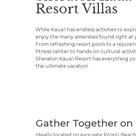
Resort Villas
While Kauaʻi has endless activities to explo
enjoy the many amenities found right at y
From refreshing resort pools to a rejuven
fitness center to hands-on cultural activi
Sheraton Kauaʻi Resort has everything y
the ultimate vacation.
Gather Together on 
Ideally located on exquisite Poʻipū Beach