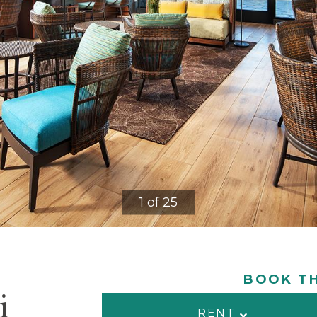
1 of 25
BOOK TH
i
RENT