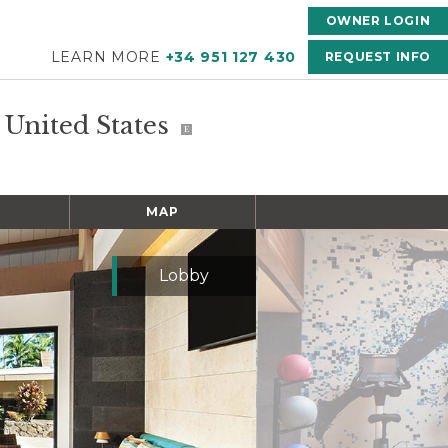
OWNER LOGIN
LEARN MORE
+34 951 127 430
REQUEST INFO
, United States
E
MAP
Lobby