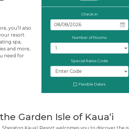
Check in
re, you’ll also
our resort.
Number of Rooms
ating spa,
ties and more,
ou need for
Special Rates Code
Flexible Dates
the Garden Isle of Kauaʻi
, Sheraton Kauaʻi Resort welcomes you to discover the i