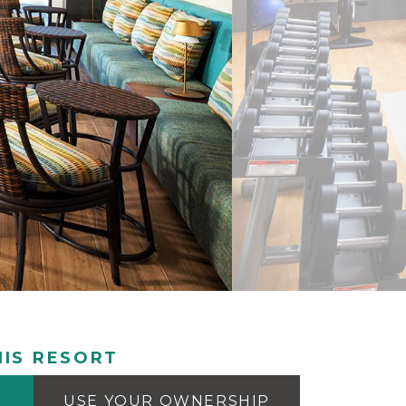
IS RESORT
USE YOUR OWNERSHIP