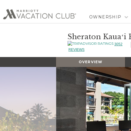
OWNERSHIP
Sheraton Kauaʻi R
3052
REVIEWS
OVERVIEW
Slideshow
Slideshow
Controls
Clicking
on
the
slideshow