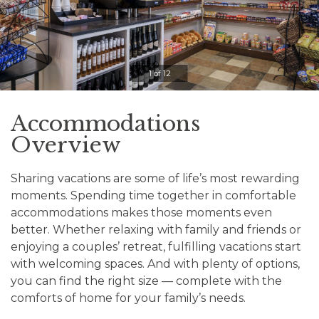
Clicking
on
the
slideshow
1 of 12
controls
will
update
Accommodations
the
Overview
slide
content.
Sharing vacations are some of life’s most rewarding
moments. Spending time together in comfortable
Pause / Play
accommodations makes those moments even
better. Whether relaxing with family and friends or
enjoying a couples’ retreat, fulfilling vacations start
with welcoming spaces. And with plenty of options,
you can find the right size — complete with the
comforts of home for your family’s needs.