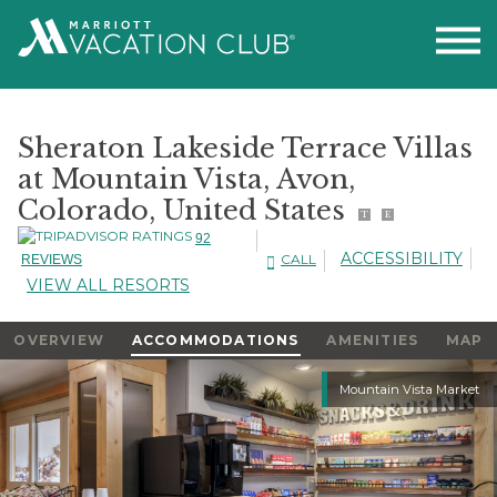
Sheraton Lakeside Terrace Villas
at Mountain Vista, Avon,
Colorado, United States
T
E
92
ACCESSIBILITY
CALL
REVIEWS
VIEW ALL RESORTS
OVERVIEW
ACCOMMODATIONS
AMENITIES
MAP
Slideshow
Mountain Vista Market
Slideshow
Controls