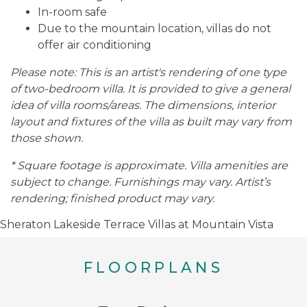
In-room safe
Due to the mountain location, villas do not
offer air conditioning
Please note: This is an artist's rendering of one type
of two-bedroom villa. It is provided to give a general
idea of villa rooms/areas. The dimensions, interior
layout and fixtures of the villa as built may vary from
those shown.
* Square footage is approximate. Villa amenities are
subject to change. Furnishings may vary. Artist’s
rendering; finished product may vary.
Sheraton Lakeside Terrace Villas at Mountain Vista
FLOORPLANS