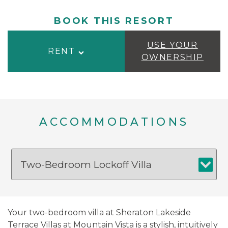
BOOK THIS RESORT
USE YOUR
RENT
OWNERSHIP
ACCOMMODATIONS
Your two-bedroom villa at Sheraton Lakeside
Terrace Villas at Mountain Vista is a stylish, intuitively