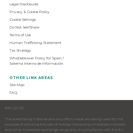
Legal Disclosures
Privacy & Cookie Policy
Cookie Settings
Do Not Sell/Share
Terms of Use
Human Trafficking Statement
Tax Strategy
Whistleblower Policy for Spain /
Sistema Interno de Información
OTHER LINK AREAS
Site Map
FAQ
IMG-22-012
This advertising material and any offers made are being used for the
purpose of soliciting the sale of Holiday Ownership timeshare interests
and other timeshare exchange programs, in compliance with the EU