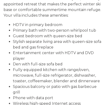
appointed retreat that makes the perfect winter ski
base or comfortable summertime mountain refuge.
Your villa includes these amenities:
HDTV in primary bedroom
Primary bath with two-person whirlpool tub
Guest bedroom with queen-size bed
Stylish separate living area with queen-size sofa
bed and gas fireplace
Entertainment center with HDTV and DVD
player
Den with full-size sofa bed
Fully equipped kitchen with range/oven,
microwave, full-size refrigerator, dishwasher,
toaster, coffeemaker, blender and dinnerware
Spacious balcony or patio with gas barbecue
grill
Phone with data port
Wireless high-speed Internet access