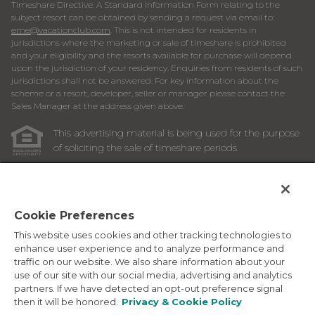
Timeshare Directive. A Standard Information Form relating to the
subject resort can be obtained by sending a request via email to:
eme@vacationclub.com
. This is not intended for residents in
jurisdictions where the marketing or sale of timeshare is prohibited
and your eligibility and the resorts available for purchase will depend
upon the jurisdiction of your residency. Enquiries from residents of such
jurisdictions shall not be answered. For key information about the
scheme or a resort, developer, seller or manager please contact the
Sales Manager at the address given above.
This advertising material is being used for the purpose
of soliciting the sale of timeshare periods.
ANY NAMES AND ADDRESSES ACQUIRED WILL BE USED
FOR THE PURPOSE OF SOLICITING THE SALE OF
TIMESHARE PERIODS. THE COMPLETE OFFERING TERMS
ARE IN AN OFFERING PLAN AVAILABLE FROM SPONSOR.
Cookie Preferences
This website uses cookies and other tracking technologies to
Images depicted may be developer's conceptual renderings
enhance user experience and to analyze performance and
and the description above may include features, furnishings,
traffic on our website. We also share information about your
and amenities that are proposed and subject to change at
use of our site with our social media, advertising and analytics
any time.
partners. If we have detected an opt-out preference signal
©
2026
Marriott Vacation Club International. All Rights
then it will be honored.
Privacy & Cookie Policy
Reserved. Marriott Vacation Club International and the