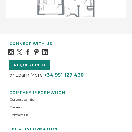
CONNECT WITH US
REQUEST INFO
or Learn More
+34 951 127 430
COMPANY INFORMATION
Corporate Info
Careers
Contact Us
LEGAL INFORMATION