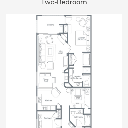
Two-Bedroom