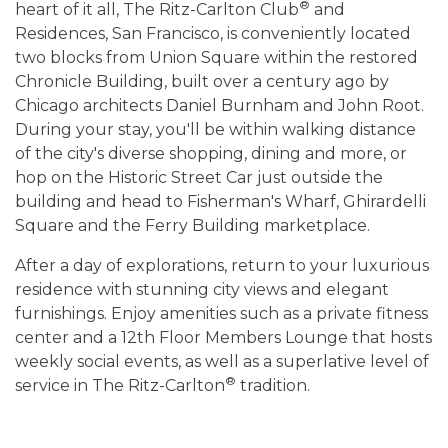
®
heart of it all, The Ritz-Carlton Club
and
Residences, San Francisco, is conveniently located
two blocks from Union Square within the restored
Chronicle Building, built over a century ago by
Chicago architects Daniel Burnham and John Root.
During your stay, you'll be within walking distance
of the city's diverse shopping, dining and more, or
hop on the Historic Street Car just outside the
building and head to Fisherman's Wharf, Ghirardelli
Square and the Ferry Building marketplace.
After a day of explorations, return to your luxurious
residence with stunning city views and elegant
furnishings. Enjoy amenities such as a private fitness
center and a 12th Floor Members Lounge that hosts
weekly social events, as well as a superlative level of
®
service in The Ritz-Carlton
tradition.