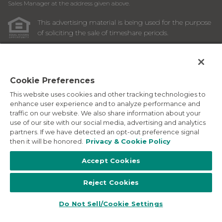
Sales Manager at the address given above.
This advertising material is being used for the purpose
of soliciting the sale of timeshare periods.
ANY NAMES AND ADDRESSES ACQUIRED WILL BE USED
FOR THE PURPOSE OF SOLICITING THE SALE OF
TIMESHARE PERIODS. THE COMPLETE OFFERING TERMS
ARE IN AN OFFERING PLAN AVAILABLE FROM SPONSOR.
Cookie Preferences
This website uses cookies and other tracking technologies to
Images depicted may be developer's conceptual renderings
enhance user experience and to analyze performance and
and the description above may include features, furnishings,
traffic on our website. We also share information about your
and amenities that are proposed and subject to change at
use of our site with our social media, advertising and analytics
any time.
partners. If we have detected an opt-out preference signal
©
2026
Marriott Vacation Club International. All Rights
then it will be honored.
Privacy & Cookie Policy
Reserved. Marriott Vacation Club International and the
programs and products provided under the Marriott Vacation
Accept Cookies
Club, Sheraton Vacation Club, and Westin Vacation Club
brands are not owned, developed or sold by Marriott
Reject Cookies
International, Inc. Marriott Vacation Club International uses
the Marriott marks under license from Marriott International,
Inc. and its affiliates.
Do Not Sell/Cookie Settings