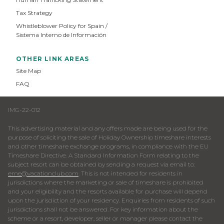
Tax Strategy
Whistleblower Policy for Spain /
Sistema Interno de Información
OTHER LINK AREAS
Site Map
FAQ
IMG-22-012
This advertising material and any offers made are being used for the
purpose of soliciting the sale of Holiday Ownership timeshare interests
and other timeshare exchange programs, in compliance with the EU
Timeshare Directive. A Standard Information Form relating to the
subject resort can be obtained by sending a request via email to:
eme@vacationclub.com
. This is not intended for residents in
jurisdictions where the marketing or sale of timeshare is prohibited
and your eligibility and the resorts available for purchase will depend
upon the jurisdiction of your residency. Enquiries from residents of such
jurisdictions shall not be answered. For key information about the
scheme or a resort, developer, seller or manager please contact the