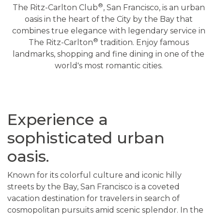
®
The Ritz-Carlton Club
, San Francisco, is an urban
oasis in the heart of the City by the Bay that
combines true elegance with legendary service in
®
The Ritz-Carlton
tradition. Enjoy famous
landmarks, shopping and fine dining in one of the
world's most romantic cities.
Experience a
sophisticated urban
oasis.
Known for its colorful culture and iconic hilly
streets by the Bay, San Francisco is a coveted
vacation destination for travelers in search of
cosmopolitan pursuits amid scenic splendor. In the