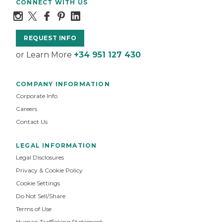
CONNECT WITH US
REQUEST INFO
or Learn More
+34 951 127 430
COMPANY INFORMATION
Corporate Info
Careers
Contact Us
LEGAL INFORMATION
Legal Disclosures
Privacy & Cookie Policy
Cookie Settings
Do Not Sell/Share
Terms of Use
Human Trafficking Statement