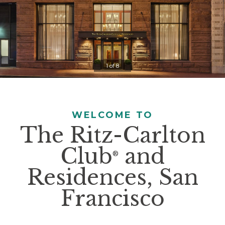
Controls
Clicking
on
the
slideshow
1 of 8
controls
will
update
the
WELCOME TO
slide
The Ritz-Carlton
content.
Club
and
Pause / Play
®
Residences, San
Francisco