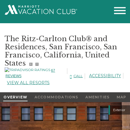
The Ritz-Carlton Club® and
Residences, San Francisco, San
Francisco, California, United
States
E
T
67
ACCESSIBILITY
CALL
REVIEWS
VIEW ALL RESORTS
OVERVIEW
ACCOMMODATIONS
AMENITIES
MAP
Slideshow
Exterior
Slideshow