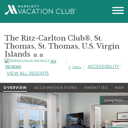
The Ritz-Carlton Club®, St.
Thomas, St. Thomas, U.S. Virgin
Islands
T
E
363
ACCESSIBILITY
CALL
REVIEWS
VIEW ALL RESORTS
OVERVIEW
ACCOMMODATIONS
AMENITIES
MAP
Slideshow
Living Room
Slideshow
Controls