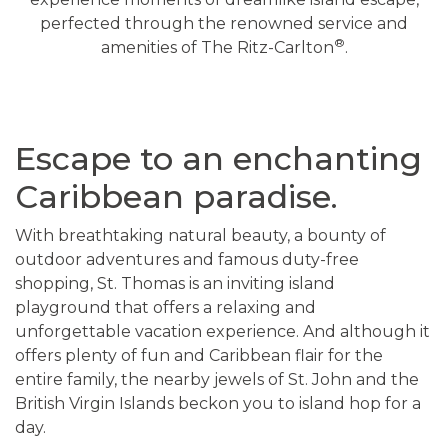
perfected through the renowned service and
®
amenities of The Ritz-Carlton
.
Escape to an enchanting
Caribbean paradise.
With breathtaking natural beauty, a bounty of
outdoor adventures and famous duty-free
shopping, St. Thomas is an inviting island
playground that offers a relaxing and
unforgettable vacation experience. And although it
offers plenty of fun and Caribbean flair for the
entire family, the nearby jewels of St. John and the
British Virgin Islands beckon you to island hop for a
day.