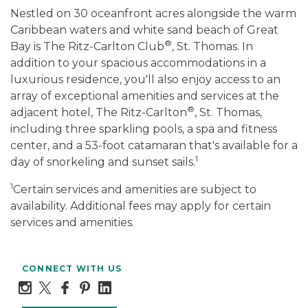
Nestled on 30 oceanfront acres alongside the warm
Caribbean waters and white sand beach of Great
®
Bay is The Ritz-Carlton Club
, St. Thomas. In
addition to your spacious accommodations in a
luxurious residence, you'll also enjoy access to an
array of exceptional amenities and services at the
®
adjacent hotel, The Ritz-Carlton
, St. Thomas,
including three sparkling pools, a spa and fitness
center, and a 53-foot catamaran that's available for a
1
day of snorkeling and sunset sails.
1
Certain services and amenities are subject to
availability. Additional fees may apply for certain
services and amenities.
CONNECT WITH US