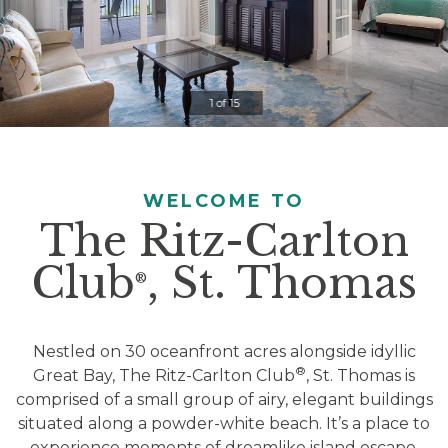
Clicking
on
the
slideshow
1 of 15
controls
will
update
the
WELCOME TO
slide
The Ritz-Carlton
content.
Club
, St. Thomas
Pause / Play
®
Nestled on 30 oceanfront acres alongside idyllic
®
Great Bay, The Ritz-Carlton Club
, St. Thomas is
comprised of a small group of airy, elegant buildings
situated along a powder-white beach. It’s a place to
experience moments of dreamlike island escape,