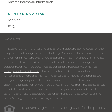
Sistema Interno de Información
OTHER LINK AREAS
Site Map
FAQ
IMG-22-012
This advertising material and any offers made are being used for the
purpose of soliciting the sale of Holiday Ownership timeshare interests
and other timeshare exchange programs, in compliance with the EU
Timeshare Directive. A Standard Information Form relating to the
subject resort can be obtained by sending a request via email to:
eme@vacationclub.com
. This is not intended for residents in
jurisdictions where the marketing or sale of timeshare is prohibited
and your eligibility and the resorts available for purchase will depend
upon the jurisdiction of your residency. Enquiries from residents of such
jurisdictions shall not be answered. For key information about the
scheme or a resort, developer, seller or manager please contact the
Sales Manager at the address given above.
This advertising material is being used for the purpose