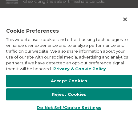
of soliciting the sale of timeshare periods.
ANY NAMES AND ADDRESSES ACQUIRED WILL BE USED
FOR THE PURPOSE OF SOLICITING THE SALE OF
TIMESHARE PERIODS. THE COMPLETE OFFERING TERMS
ARE IN AN OFFERING PLAN AVAILABLE FROM SPONSOR.
Cookie Preferences
This website uses cookies and other tracking technologies to
Images depicted may be developer's conceptual renderings
enhance user experience and to analyze performance and
and the description above may include features, furnishings,
traffic on our website. We also share information about your
and amenities that are proposed and subject to change at
use of our site with our social media, advertising and analytics
any time.
partners. If we have detected an opt-out preference signal
©
2026
Marriott Vacation Club International. All Rights
then it will be honored.
Privacy & Cookie Policy
Reserved. Marriott Vacation Club International and the
programs and products provided under the Marriott Vacation
Accept Cookies
Club, Sheraton Vacation Club, and Westin Vacation Club
brands are not owned, developed or sold by Marriott
Reject Cookies
International, Inc. Marriott Vacation Club International uses
the Marriott marks under license from Marriott International,
Inc. and its affiliates.
Do Not Sell/Cookie Settings