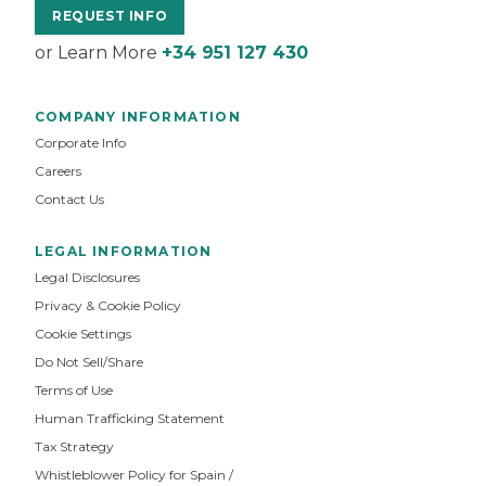
REQUEST INFO
or Learn More
+34 951 127 430
COMPANY INFORMATION
Corporate Info
Careers
Contact Us
LEGAL INFORMATION
Legal Disclosures
Privacy & Cookie Policy
Cookie Settings
Do Not Sell/Share
Terms of Use
Human Trafficking Statement
Tax Strategy
Whistleblower Policy for Spain /