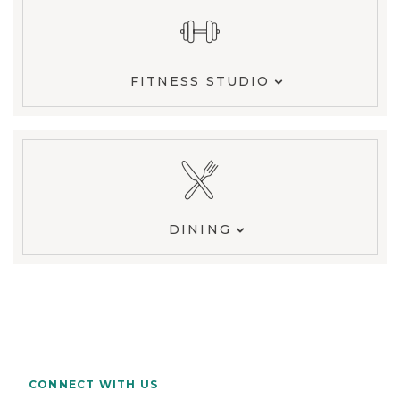
FITNESS STUDIO
DINING
CONNECT WITH US