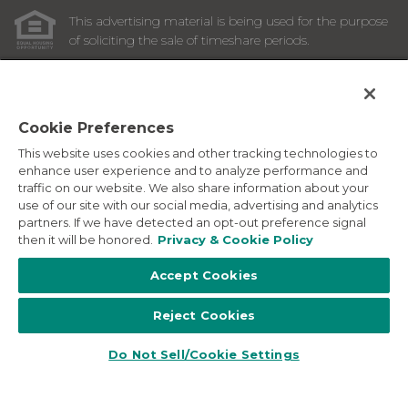
This advertising material is being used for the purpose
of soliciting the sale of timeshare periods.
ANY NAMES AND ADDRESSES ACQUIRED WILL BE USED
FOR THE PURPOSE OF SOLICITING THE SALE OF
TIMESHARE PERIODS. THE COMPLETE OFFERING TERMS
ARE IN AN OFFERING PLAN AVAILABLE FROM SPONSOR.
Cookie Preferences
This website uses cookies and other tracking technologies to
Images depicted may be developer's conceptual renderings
enhance user experience and to analyze performance and
and the description above may include features, furnishings,
traffic on our website. We also share information about your
and amenities that are proposed and subject to change at
use of our site with our social media, advertising and analytics
any time.
partners. If we have detected an opt-out preference signal
©
2026
Marriott Vacation Club International. All Rights
then it will be honored.
Privacy & Cookie Policy
Reserved. Marriott Vacation Club International and the
programs and products provided under the Marriott Vacation
Accept Cookies
Club, Sheraton Vacation Club, and Westin Vacation Club
brands are not owned, developed or sold by Marriott
Reject Cookies
International, Inc. Marriott Vacation Club International uses
the Marriott marks under license from Marriott International,
Inc. and its affiliates.
Do Not Sell/Cookie Settings