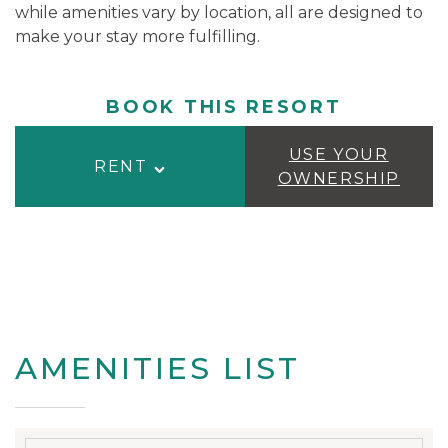
while amenities vary by location, all are designed to
make your stay more fulfilling.
BOOK THIS RESORT
USE YOUR
RENT
OWNERSHIP
AMENITIES LIST