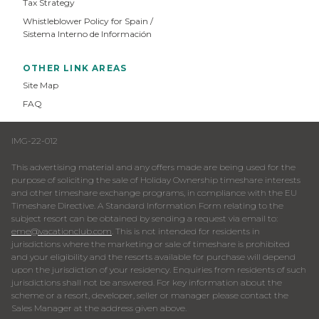
Tax Strategy
Whistleblower Policy for Spain /
Sistema Interno de Información
OTHER LINK AREAS
Site Map
FAQ
IMG-22-012
This advertising material and any offers made are being used for the
purpose of soliciting the sale of Holiday Ownership timeshare interests
and other timeshare exchange programs, in compliance with the EU
Timeshare Directive. A Standard Information Form relating to the
subject resort can be obtained by sending a request via email to:
eme@vacationclub.com
. This is not intended for residents in
jurisdictions where the marketing or sale of timeshare is prohibited
and your eligibility and the resorts available for purchase will depend
upon the jurisdiction of your residency. Enquiries from residents of such
jurisdictions shall not be answered. For key information about the
scheme or a resort, developer, seller or manager please contact the
Sales Manager at the address given above.