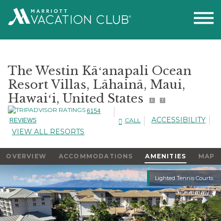
The Westin Kāʻanapali Ocean
Resort Villas, Lāhainā, Maui,
Hawaiʻi, United States
E
T
6154
ACCESSIBILITY
CALL
REVIEWS
VIEW ALL RESORTS
OVERVIEW
ACCOMMODATIONS
AMENITIES
MAP
Slideshow
Lighted Tennis Courts
Slideshow
Controls