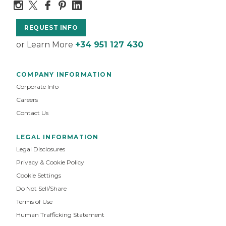
REQUEST INFO
or Learn More
+34 951 127 430
COMPANY INFORMATION
Corporate Info
Careers
Contact Us
LEGAL INFORMATION
Legal Disclosures
Privacy & Cookie Policy
Cookie Settings
Do Not Sell/Share
Terms of Use
Human Trafficking Statement