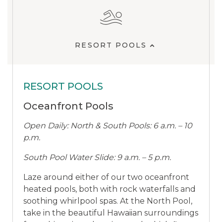
RESORT POOLS
RESORT POOLS
Oceanfront Pools
Open Daily: North & South Pools: 6 a.m. – 10
p.m.
South Pool Water Slide: 9 a.m. – 5 p.m.
Laze around either of our two oceanfront
heated pools, both with rock waterfalls and
soothing whirlpool spas. At the North Pool,
take in the beautiful Hawaiian surroundings