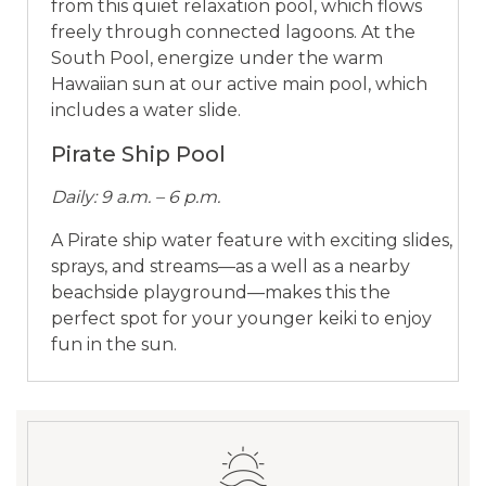
from this quiet relaxation pool, which flows
freely through connected lagoons. At the
South Pool, energize under the warm
Hawaiian sun at our active main pool, which
includes a water slide.
Pirate Ship Pool
Daily: 9 a.m. – 6 p.m.
A Pirate ship water feature with exciting slides,
sprays, and streams—as a well as a nearby
beachside playground—makes this the
perfect spot for your younger keiki to enjoy
fun in the sun.