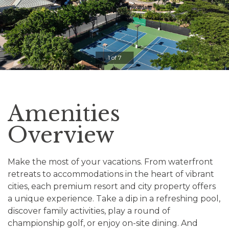
Clicking
on
the
slideshow
1 of 7
controls
will
update
the
Amenities
slide
content.
Overview
Pause / Play
Make the most of your vacations. From waterfront
retreats to accommodations in the heart of vibrant
cities, each premium resort and city property offers
a unique experience. Take a dip in a refreshing pool,
discover family activities, play a round of
championship golf, or enjoy on-site dining. And