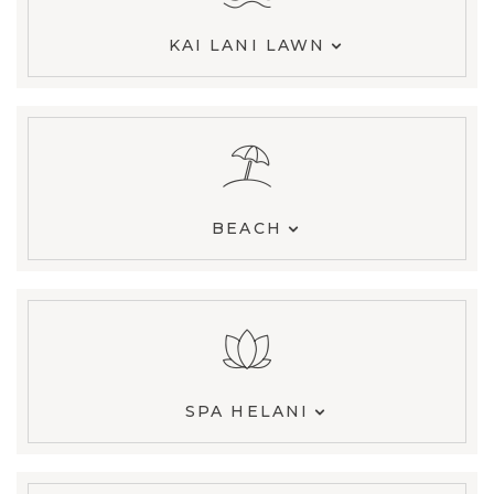
KAI LANI LAWN
BEACH
SPA HELANI