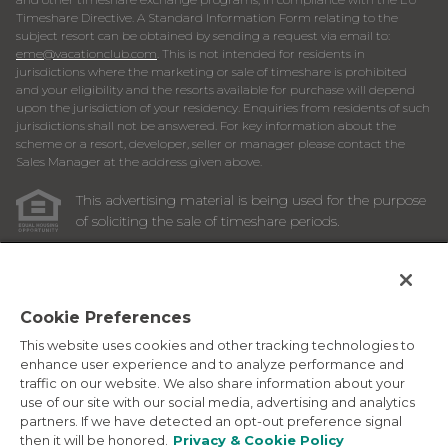
Timeshare Directive. A Standard Information Form relating to the
subject resort can be obtained by sending a request via email to:
eme@vacationclub.com
. This is not intended for residents in
jurisdictions where the marketing or sale of timeshare is prohibited
and your eligibility and the resorts available for purchase will depend
upon the jurisdiction of your residency. Enquiries from residents of such
jurisdictions shall not be answered. For key information about the
scheme or a resort, developer, seller or manager please contact the
Sales Manager at the address given above.
This advertising material is being used for the purpose
of soliciting the sale of timeshare periods.
ANY NAMES AND ADDRESSES ACQUIRED WILL BE USED
FOR THE PURPOSE OF SOLICITING THE SALE OF
TIMESHARE PERIODS. THE COMPLETE OFFERING TERMS
ARE IN AN OFFERING PLAN AVAILABLE FROM SPONSOR.
Cookie Preferences
This website uses cookies and other tracking technologies to
Images depicted may be developer's conceptual renderings
enhance user experience and to analyze performance and
and the description above may include features, furnishings,
traffic on our website. We also share information about your
and amenities that are proposed and subject to change at
use of our site with our social media, advertising and analytics
any time.
partners. If we have detected an opt-out preference signal
©
2026
Marriott Vacation Club International. All Rights
then it will be honored.
Privacy & Cookie Policy