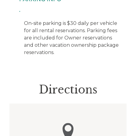
On-site parking is $30 daily per vehicle
for all rental reservations. Parking fees
are included for Owner reservations
and other vacation ownership package
reservations.
Directions