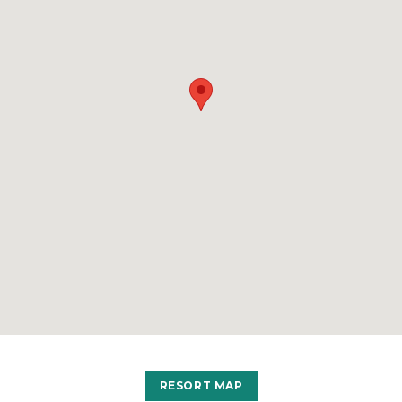
RESORT MAP