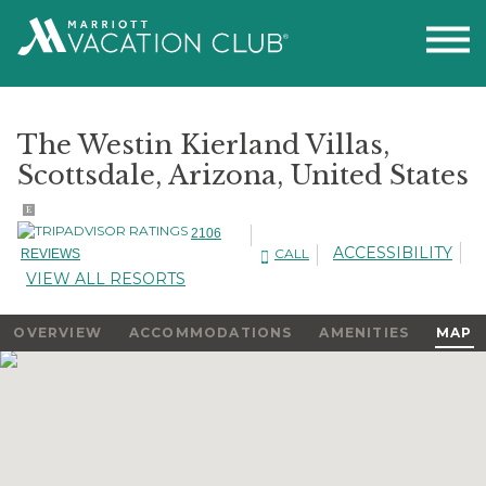
The Westin Kierland Villas,
Scottsdale, Arizona, United States
E
2106
ACCESSIBILITY
CALL
REVIEWS
VIEW ALL RESORTS
OVERVIEW
ACCOMMODATIONS
AMENITIES
MAP