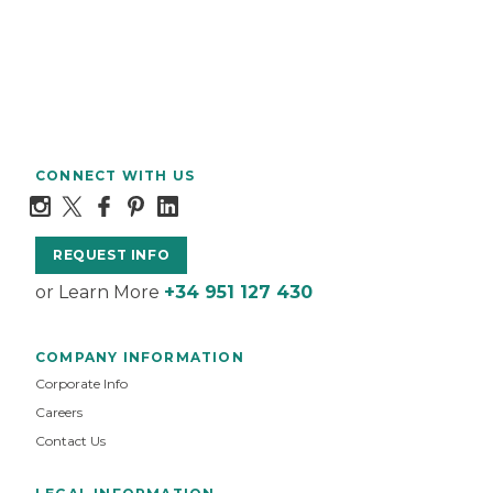
CONNECT WITH US
REQUEST INFO
or Learn More
+34 951 127 430
COMPANY INFORMATION
Corporate Info
Careers
Contact Us