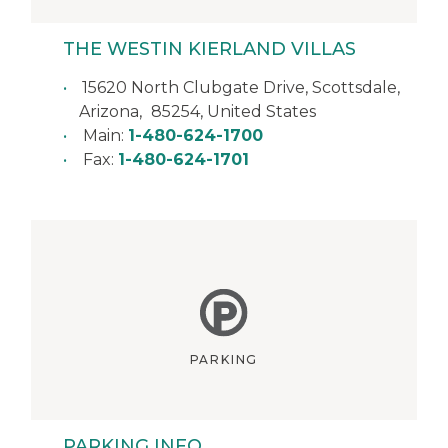
THE WESTIN KIERLAND VILLAS
15620 North Clubgate Drive,
Scottsdale
,
Arizona
,
85254
,
United States
Main:
1-480-624-1700
Fax:
1-480-624-1701
PARKING
PARKING INFO