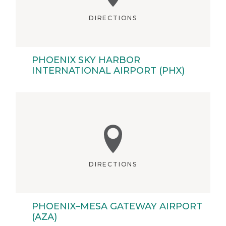
DIRECTIONS
PHOENIX SKY HARBOR
INTERNATIONAL AIRPORT (PHX)
DIRECTIONS
PHOENIX–MESA GATEWAY AIRPORT
(AZA)