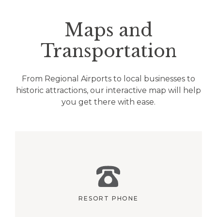
Maps and
Transportation
From Regional Airports to local businesses to
historic attractions, our interactive map will help
you get there with ease.
RESORT PHONE