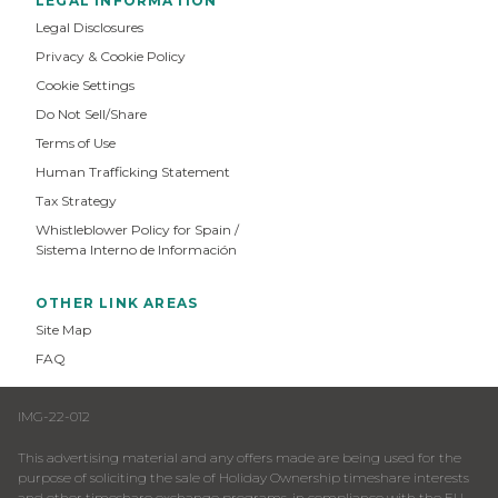
LEGAL INFORMATION
Legal Disclosures
Privacy & Cookie Policy
Cookie Settings
Do Not Sell/Share
Terms of Use
Human Trafficking Statement
Tax Strategy
Whistleblower Policy for Spain /
Sistema Interno de Información
OTHER LINK AREAS
Site Map
FAQ
IMG-22-012
This advertising material and any offers made are being used for the
purpose of soliciting the sale of Holiday Ownership timeshare interests
and other timeshare exchange programs, in compliance with the EU