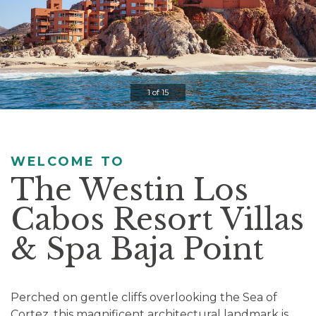
Controls
Clicking
on
the
slideshow
1 of 15
controls
will
update
the
WELCOME TO
slide
The Westin Los
content.
Cabos Resort Villas
Pause / Play
& Spa Baja Point
Perched on gentle cliffs overlooking the Sea of
Cortez, this magnificent architectural landmark is