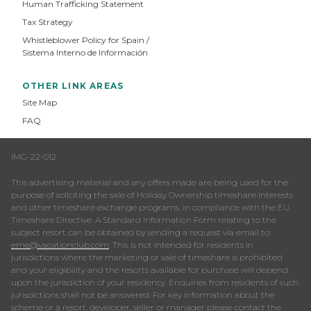
Human Trafficking Statement
Tax Strategy
Whistleblower Policy for Spain /
Sistema Interno de Información
OTHER LINK AREAS
Site Map
FAQ
IMG-22-012
This advertising material and any offers made are being used for the
purpose of soliciting the sale of Holiday Ownership timeshare interests
and other timeshare exchange programs, in compliance with the EU
Timeshare Directive. A Standard Information Form relating to the
subject resort can be obtained by sending a request via email to:
eme@vacationclub.com
. This is not intended for residents in
jurisdictions where the marketing or sale of timeshare is prohibited
and your eligibility and the resorts available for purchase will depend
upon the jurisdiction of your residency. Enquiries from residents of such
jurisdictions shall not be answered. For key information about the
scheme or a resort, developer, seller or manager please contact the