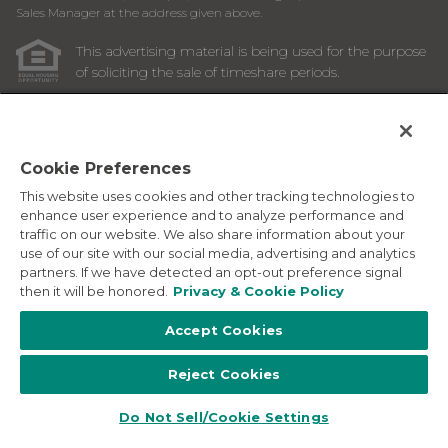
Sales Manager at the address given above.
This advertising material is being used for the purpose
of soliciting the sale of timeshare periods.
ANY NAMES AND ADDRESSES ACQUIRED WILL BE USED
FOR THE PURPOSE OF SOLICITING THE SALE OF
TIMESHARE PERIODS. THE COMPLETE OFFERING TERMS
ARE IN AN OFFERING PLAN AVAILABLE FROM SPONSOR.
Cookie Preferences
This website uses cookies and other tracking technologies to
Images depicted may be developer's conceptual renderings
enhance user experience and to analyze performance and
and the description above may include features, furnishings,
traffic on our website. We also share information about your
and amenities that are proposed and subject to change at
use of our site with our social media, advertising and analytics
any time.
partners. If we have detected an opt-out preference signal
©
2026
Marriott Vacation Club International. All Rights
then it will be honored.
Privacy & Cookie Policy
Reserved. Marriott Vacation Club International and the
programs and products provided under the Marriott Vacation
Accept Cookies
Club, Sheraton Vacation Club, and Westin Vacation Club
brands are not owned, developed or sold by Marriott
Reject Cookies
International, Inc. Marriott Vacation Club International uses
the Marriott marks under license from Marriott International,
Inc. and its affiliates.
Do Not Sell/Cookie Settings