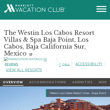
The Westin Los Cabos Resort
Villas & Spa Baja Point, Los
Cabos, Baja California Sur,
Mexico
E
70
ACCESSIBILITY
CALL
REVIEWS
VIEW ALL RESORTS
OVERVIEW
ACCOMMODATIONS
AMENITIES
MAP
Slideshow
Westin Los Cabos Resort Villas - Baja Point
Slideshow