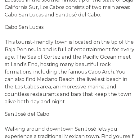
California Sur, Los Cabos consists of two main areas:
Cabo San Lucas and San José del Cabo.
Cabo San Lucas
This tourist-friendly town is located on the tip of the
Baja Peninsula and is full of entertainment for every
age. The Sea of Cortez and the Pacific Ocean meet
at Land’s End, hosting many beautiful rock
formations, including the famous Cabo Arch. You
can also find Medano Beach, the liveliest beach in
the Los Cabos area, an impressive marina, and
countless restaurants and bars that keep the town
alive both day and night.
San José del Cabo
Walking around downtown San José lets you
experience a traditional Mexican town. Find yourself