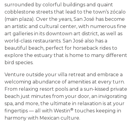
surrounded by colorful buildings and quaint
cobblestone streets that lead to the town’s zócalo
(main plaza). Over the years, San José has become
an artistic and cultural center, with numerous fine
art galleries in its downtown art district, as well as
world-class restaurants. San José also has a
beautiful beach, perfect for horseback rides to
explore the estuary that is home to many different
bird species.
Venture outside your villa retreat and embrace a
welcoming abundance of amenities at every turn.
From relaxing resort pools and a sun-kissed private
beach just minutes from your door, an invigorating
spa, and more, the ultimate in relaxation is at your
®
fingertips — all with Westin
touches keeping in
harmony with Mexican culture.