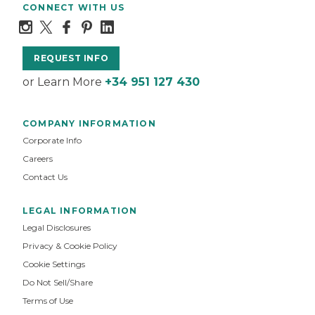
CONNECT WITH US
REQUEST INFO
or Learn More
+34 951 127 430
COMPANY INFORMATION
Corporate Info
Careers
Contact Us
LEGAL INFORMATION
Legal Disclosures
Privacy & Cookie Policy
Cookie Settings
Do Not Sell/Share
Terms of Use