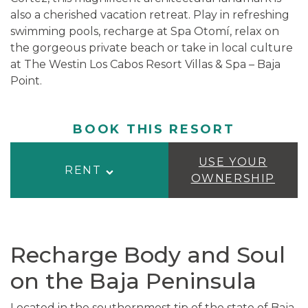
also a cherished vacation retreat. Play in refreshing
swimming pools, recharge at Spa Otomí, relax on
the gorgeous private beach or take in local culture
at The Westin Los Cabos Resort Villas & Spa – Baja
Point.
BOOK THIS RESORT
USE YOUR
RENT
OWNERSHIP
Recharge Body and Soul
on the Baja Peninsula
Located in the southernmost tip of the state of Baja