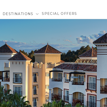
SPECIAL OFFERS
DESTINATIONS