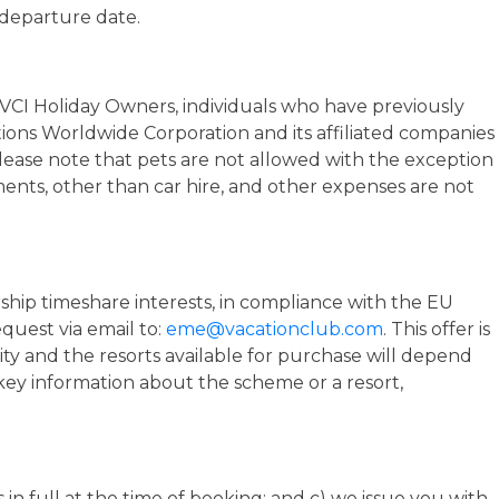
o MVCI Holiday Owners, individuals who have previously
tions Worldwide Corporation and its affiliated companies
Please note that pets are not allowed with the exception
ements, other than car hire, and other expenses are not
rship timeshare interests, in compliance with the EU
quest via email to:
eme@vacationclub.com
. This offer is
lity and the resorts available for purchase will depend
r key information about the scheme or a resort,
in full at the time of booking; and c) we issue you with