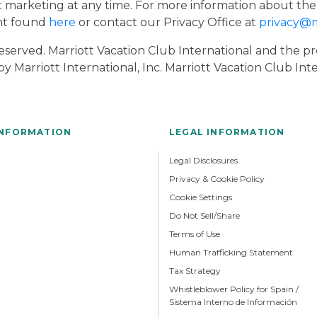
t marketing at any time. For more information about the
ent found
here
or contact our Privacy Office at
privacy@
 Reserved. Marriott Vacation Club International and the
y Marriott International, Inc. Marriott Vacation Club In
INFORMATION
LEGAL INFORMATION
Legal Disclosures
Privacy & Cookie Policy
Cookie Settings
Do Not Sell/Share
Terms of Use
Human Trafficking Statement
Tax Strategy
Whistleblower Policy for Spain /
Sistema Interno de Información