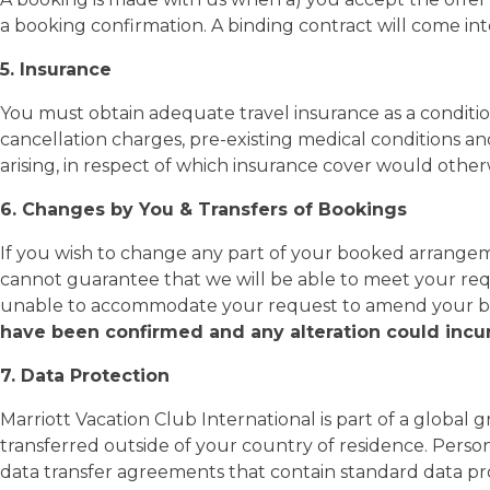
a booking confirmation. A binding contract will come in
5. Insurance
You must obtain adequate travel insurance as a conditio
cancellation charges, pre-existing medical conditions an
arising, in respect of which insurance cover would other
6. Changes by You & Transfers of Bookings
If you wish to change any part of your booked arrangeme
cannot guarantee that we will be able to meet your req
unable to accommodate your request to amend your boo
have been confirmed and any alteration could incur
7. Data Protection
Marriott Vacation Club International is part of a global 
transferred outside of your country of residence. Pers
data transfer agreements that contain standard data p