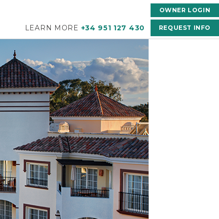
OWNER LOGIN
LEARN MORE
+34 951 127 430
REQUEST INFO