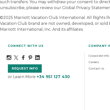
such transfers. You may withdraw your consent to direc
unsubscribe, please review our Global Privacy Statem
©2025 Marriott Vacation Club International. All Rights
Vacation Club brand are not owned, developed, or sold b
Marriott International, Inc. And its affiliates.
CONNECT WITH US
COMPANY 
Corporate Info
Careers
Contact Us
REQUEST INFO
or Learn More
+34 951 127 430