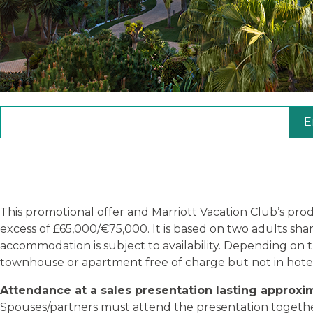
E
This promotional offer and Marriott Vacation Club’s pro
excess of £65,000/€75,000. It is based on two adults sh
accommodation is subject to availability. Depending on
townhouse or apartment free of charge but not in hote
Attendance at a sales presentation lasting approxi
Spouses/partners must attend the presentation together t