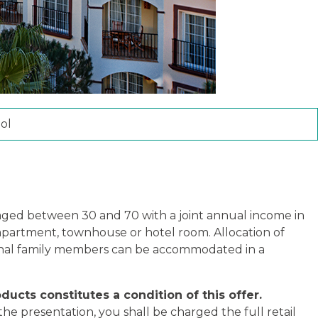
ol
) aged between 30 and 70 with a joint annual income in
 apartment, townhouse or hotel room. Allocation of
tional family members can be accommodated in a
ducts constitutes a condition of this offer.
he presentation, you shall be charged the full retail