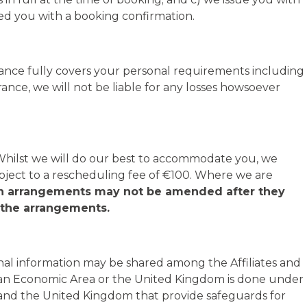
ed you with a booking confirmation.
urance fully covers your personal requirements including
ance, we will not be liable for any losses howsoever
 Whilst we will do our best to accommodate you, we
ject to a rescheduling fee of €100. Where we are
in arrangements may not be amended after they
f the arrangements.
rsonal information may be shared among the Affiliates and
opean Economic Area or the United Kingdom is done under
and the United Kingdom that provide safeguards for