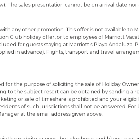
n with any other promotion. This offer is not available t
tion Club holiday offer, or to employees of Marriott Vaca
cluded for guests staying at Marriott’s Playa Andaluza. 
supplied in advance). Flights, transport and travel arrang
ed for the purpose of soliciting the sale of Holiday Owne
ng to the subject resort can be obtained by sending a re
keting or sale of timeshare is prohibited and your eligibi
residents of such jurisdictions shall not be answered. Fo
Manager at the email address given above.
ia the website or over the telephone; and b) you pay us 