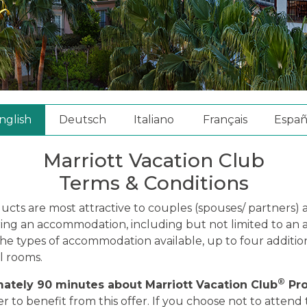
nglish
Deutsch
Italiano
Français
Españ
Marriott Vacation Club
Terms & Conditions
ducts are most attractive to couples (spouses/ partners
aring an accommodation, including but not limited to an
 the types of accommodation available, up to four addi
l rooms.
®
mately 90 minutes about Marriott Vacation Club
Pro
o benefit from this offer. If you choose not to attend t