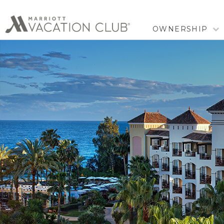
OWNERSHIP