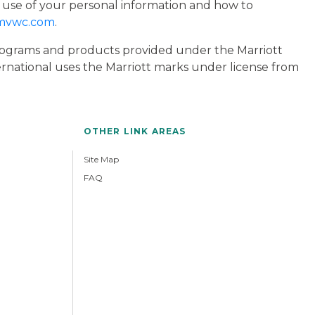
 use of your personal information and how to
mvwc.com
.
 programs and products provided under the Marriott
ternational uses the Marriott marks under license from
OTHER LINK AREAS
Site Map
FAQ