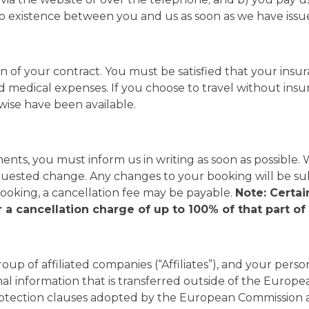
to existence between you and us as soon as we have issu
n of your contract. You must be satisfied that your ins
d medical expenses. If you choose to travel without insur
wise have been available.
nts, you must inform us in writing as soon as possible.
uested change. Any changes to your booking will be sub
king, a cancellation fee may be payable.
Note: Certa
 a cancellation charge of up to 100% of that part o
group of affiliated companies (“Affiliates”), and your pe
onal information that is transferred outside of the Eur
rotection clauses adopted by the European Commission 