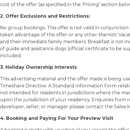
2. Offer Exclusions and Restrictions:
No group bookings. This offer is not valid in conjunctio
taken advantage of this offer or any other Marriott Vaca
and their immediate family members. Breakfast is not in
of guide and assistance dogs (official certificate to be 
included.
3. Holiday Ownership Interests
This advertising material and the offer made is being us
Timeshare Directive. A Standard Information Form relati
not intended for residents in jurisdictions where the mar
upon the jurisdiction of your residency. Enquiries from 
developer, seller, or manager please contact the Sales 
4. Booking and Paying For Your Preview Visit
A booking is made with us when a) you accept the offer v